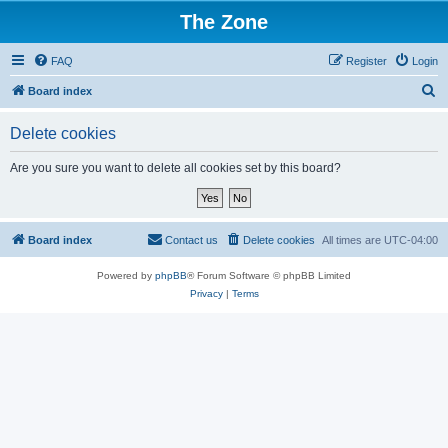
The Zone
FAQ
Register
Login
S
Board index
e
Delete cookies
a
r
Are you sure you want to delete all cookies set by this board?
c
h
Board index
Contact us
Delete cookies
All times are
UTC-04:00
Powered by
phpBB
® Forum Software © phpBB Limited
Privacy
|
Terms