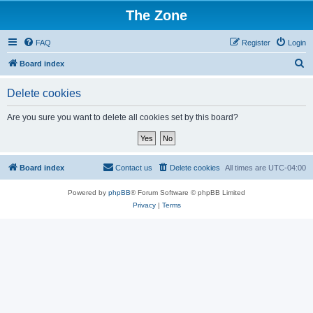
The Zone
FAQ
Register
Login
S
Board index
e
Delete cookies
a
r
Are you sure you want to delete all cookies set by this board?
c
h
Board index
Contact us
Delete cookies
All times are
UTC-04:00
Powered by
phpBB
® Forum Software © phpBB Limited
Privacy
|
Terms