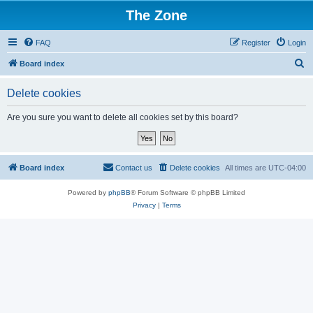
The Zone
FAQ
Register
Login
S
Board index
e
Delete cookies
a
r
Are you sure you want to delete all cookies set by this board?
c
h
Board index
Contact us
Delete cookies
All times are
UTC-04:00
Powered by
phpBB
® Forum Software © phpBB Limited
Privacy
|
Terms