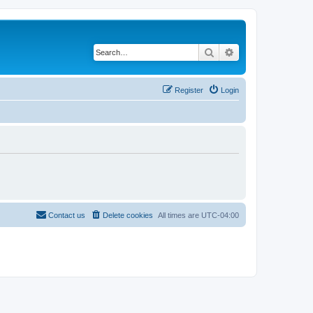
Search
Advanced search
Register
Login
Contact us
Delete cookies
All times are
UTC-04:00