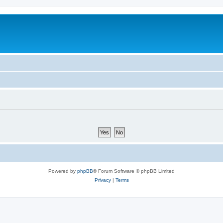
Powered by
phpBB
® Forum Software © phpBB Limited
Privacy
|
Terms