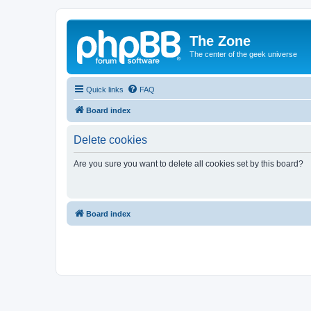
The Zone
The center of the geek universe
Quick links
FAQ
Board index
Delete cookies
Are you sure you want to delete all cookies set by this board?
Board index