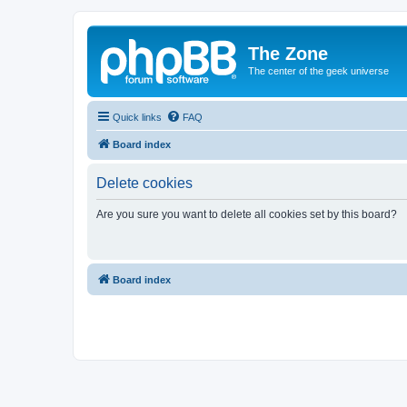
The Zone
The center of the geek universe
Quick links
FAQ
Board index
Delete cookies
Are you sure you want to delete all cookies set by this board?
Board index