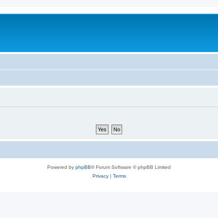
Powered by
phpBB
® Forum Software © phpBB Limited
Privacy
|
Terms