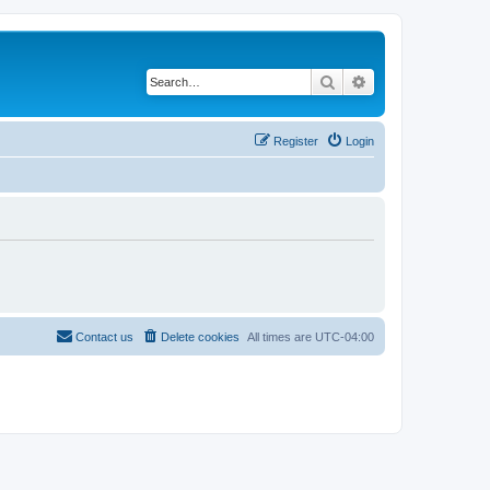
Search
Advanced search
Register
Login
Contact us
Delete cookies
All times are
UTC-04:00