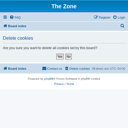
The Zone
FAQ
Register
Login
S
Board index
e
Delete cookies
a
r
Are you sure you want to delete all cookies set by this board?
c
h
Board index
Contact us
Delete cookies
All times are
UTC-04:00
Powered by
phpBB
® Forum Software © phpBB Limited
Privacy
|
Terms