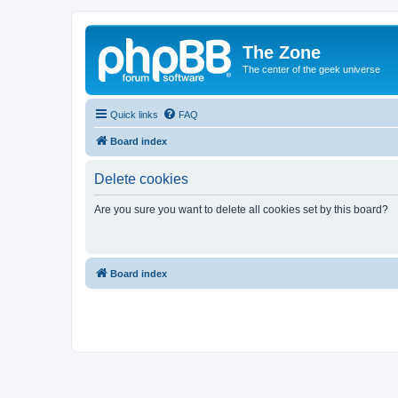
The Zone
The center of the geek universe
Quick links
FAQ
Board index
Delete cookies
Are you sure you want to delete all cookies set by this board?
Board index