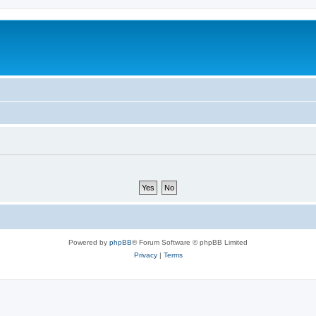
Powered by
phpBB
® Forum Software © phpBB Limited
Privacy
|
Terms