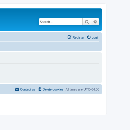
Search
Advanced search
Register
Login
Contact us
Delete cookies
All times are
UTC-04:00