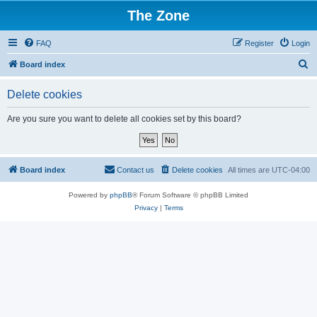
The Zone
FAQ
Register
Login
S
Board index
e
Delete cookies
a
r
Are you sure you want to delete all cookies set by this board?
c
h
Board index
Contact us
Delete cookies
All times are
UTC-04:00
Powered by
phpBB
® Forum Software © phpBB Limited
Privacy
|
Terms