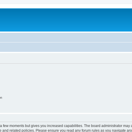
on
y a few moments but gives you increased capabilities. The board administrator may a
use and related policies. Please ensure you read any forum rules as you navigate ar