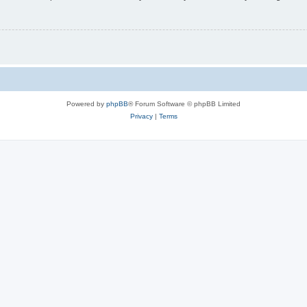
Powered by
phpBB
® Forum Software © phpBB Limited
Privacy
|
Terms