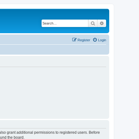
Search
Advanced search
Register
Login
lso grant additional permissions to registered users. Before
ound the board.