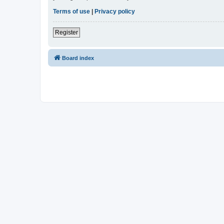
Terms of use
|
Privacy policy
Register
Board index