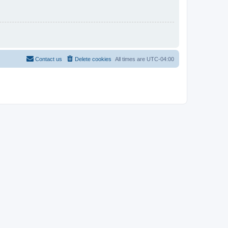
Contact us
Delete cookies
All times are
UTC-04:00