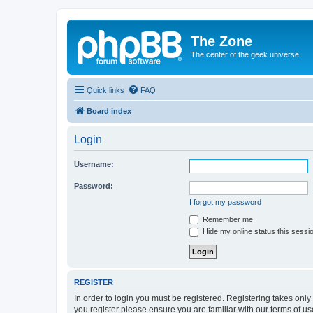
The Zone
The center of the geek universe
Quick links
FAQ
Board index
Login
Username:
Password:
I forgot my password
Remember me
Hide my online status this sessi
REGISTER
In order to login you must be registered. Registering takes onl
you register please ensure you are familiar with our terms of 