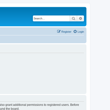
Search
Advanced search
Register
Login
lso grant additional permissions to registered users. Before
ound the board.