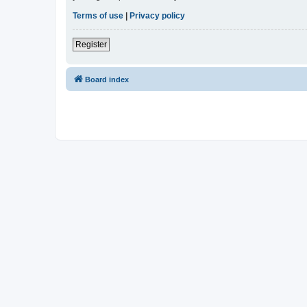
Terms of use
|
Privacy policy
Register
Board index