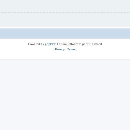
Powered by
phpBB
® Forum Software © phpBB Limited
Privacy
|
Terms