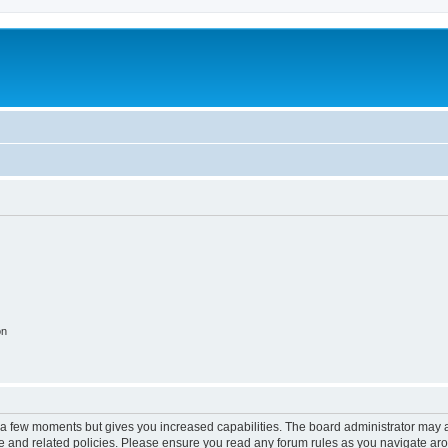
on
y a few moments but gives you increased capabilities. The board administrator may a
use and related policies. Please ensure you read any forum rules as you navigate ar