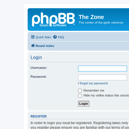
The Zone
The center of the geek universe
Quick links
FAQ
Board index
Login
Username:
Password:
I forgot my password
Remember me
Hide my online status this sessi
REGISTER
In order to login you must be registered. Registering takes onl
you register please ensure you are familiar with our terms of 