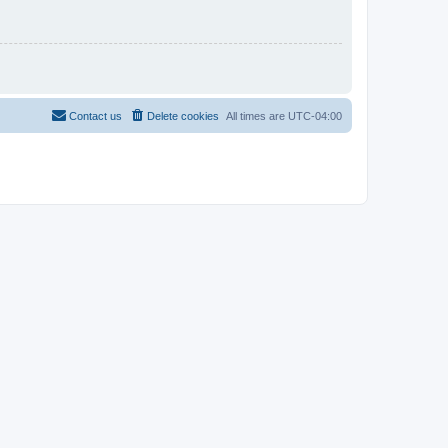
Contact us
Delete cookies
All times are
UTC-04:00