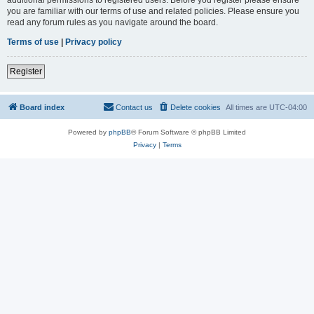
you are familiar with our terms of use and related policies. Please ensure you
read any forum rules as you navigate around the board.
Terms of use
|
Privacy policy
Register
Board index
Contact us
Delete cookies
All times are
UTC-04:00
Powered by
phpBB
® Forum Software © phpBB Limited
Privacy
|
Terms