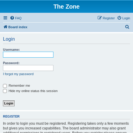
The Zone
FAQ
Register
Login
S
Board index
e
Login
a
r
Username:
c
h
Password:
I forgot my password
Remember me
Hide my online status this session
REGISTER
In order to login you must be registered. Registering takes only a few moments
but gives you increased capabilities. The board administrator may also grant
additional permissions to registered users. Before you register please ensure