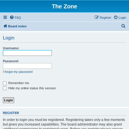
The Zone
FAQ
Register
Login
S
Board index
e
Login
a
r
Username:
c
h
Password:
I forgot my password
Remember me
Hide my online status this session
REGISTER
In order to login you must be registered. Registering takes only a few moments
but gives you increased capabilities. The board administrator may also grant
additional permissions to registered users. Before you register please ensure