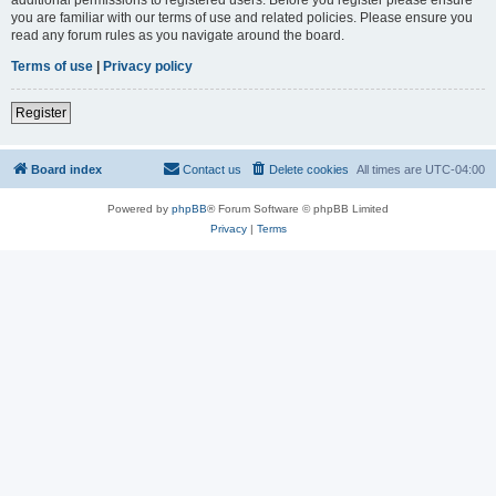
you are familiar with our terms of use and related policies. Please ensure you
read any forum rules as you navigate around the board.
Terms of use
|
Privacy policy
Register
Board index
Contact us
Delete cookies
All times are
UTC-04:00
Powered by
phpBB
® Forum Software © phpBB Limited
Privacy
|
Terms