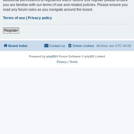
you are familiar with our terms of use and related policies. Please ensure you
read any forum rules as you navigate around the board.
Terms of use
|
Privacy policy
Register
Board index
Contact us
Delete cookies
All times are
UTC-04:00
Powered by
phpBB
® Forum Software © phpBB Limited
Privacy
|
Terms