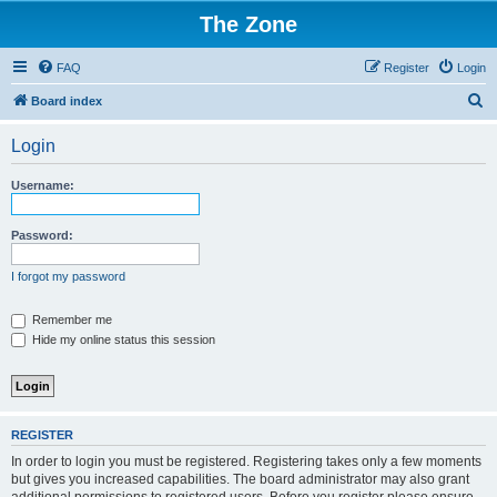
The Zone
FAQ
Register
Login
S
Board index
e
Login
a
r
Username:
c
h
Password:
I forgot my password
Remember me
Hide my online status this session
REGISTER
In order to login you must be registered. Registering takes only a few moments
but gives you increased capabilities. The board administrator may also grant
additional permissions to registered users. Before you register please ensure