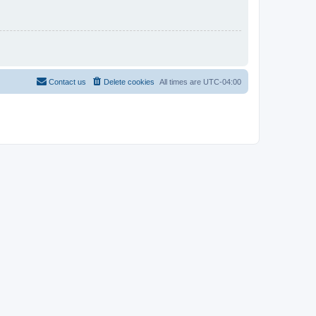
Contact us
Delete cookies
All times are
UTC-04:00