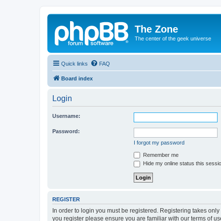
The Zone
The center of the geek universe
Quick links
FAQ
Board index
Login
Username:
Password:
I forgot my password
Remember me
Hide my online status this sessi
REGISTER
In order to login you must be registered. Registering takes onl
you register please ensure you are familiar with our terms of 