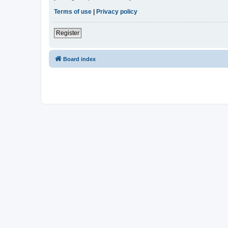
Terms of use
|
Privacy policy
Register
Board index