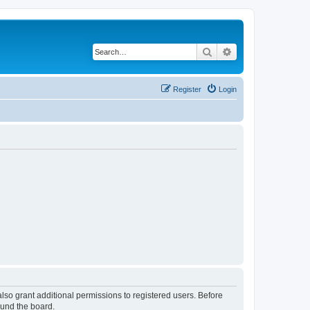
Search
Advanced search
Register
Login
lso grant additional permissions to registered users. Before
ound the board.