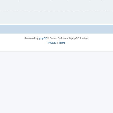
Powered by
phpBB
® Forum Software © phpBB Limited
Privacy
|
Terms