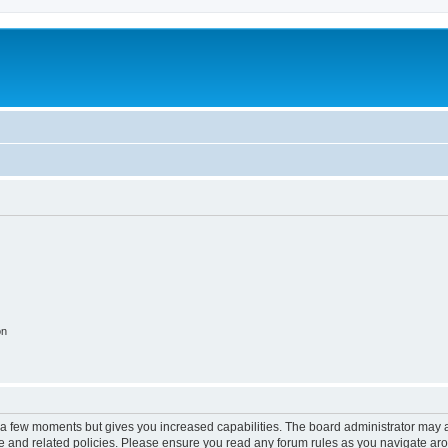
on
y a few moments but gives you increased capabilities. The board administrator may a
use and related policies. Please ensure you read any forum rules as you navigate ar