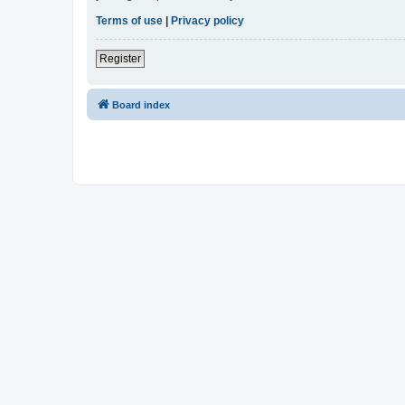
Terms of use
|
Privacy policy
Register
Board index