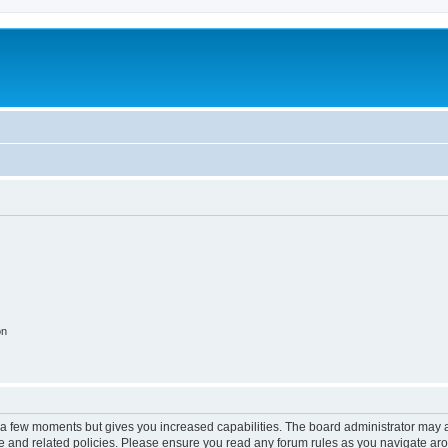
on
y a few moments but gives you increased capabilities. The board administrator may a
use and related policies. Please ensure you read any forum rules as you navigate ar