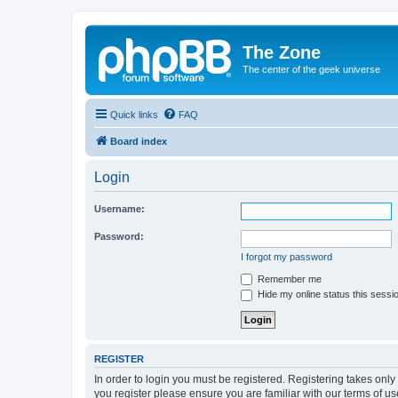
The Zone
The center of the geek universe
Quick links
FAQ
Board index
Login
Username:
Password:
I forgot my password
Remember me
Hide my online status this sessi
REGISTER
In order to login you must be registered. Registering takes onl
you register please ensure you are familiar with our terms of 