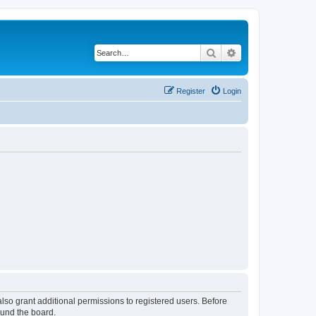
Search
Advanced search
Register
Login
lso grant additional permissions to registered users. Before
ound the board.