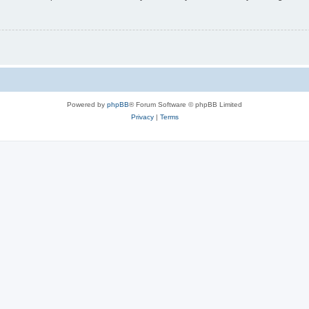
Powered by
phpBB
® Forum Software © phpBB Limited
Privacy
|
Terms