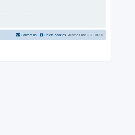
Contact us
Delete cookies
All times are
UTC-04:00