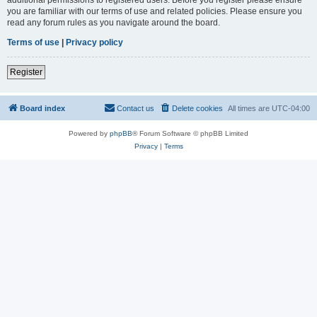
you are familiar with our terms of use and related policies. Please ensure you
read any forum rules as you navigate around the board.
Terms of use
|
Privacy policy
Register
Board index
Contact us
Delete cookies
All times are
UTC-04:00
Powered by
phpBB
® Forum Software © phpBB Limited
Privacy
|
Terms