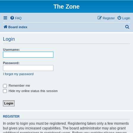
The Zone
FAQ
Register
Login
S
Board index
e
Login
a
r
Username:
c
h
Password:
I forgot my password
Remember me
Hide my online status this session
REGISTER
In order to login you must be registered. Registering takes only a few moments
but gives you increased capabilities. The board administrator may also grant
additional permissions to registered users. Before you register please ensure