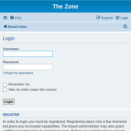
The Zone
FAQ
Register
Login
S
Board index
e
Login
a
r
Username:
c
h
Password:
I forgot my password
Remember me
Hide my online status this session
REGISTER
In order to login you must be registered. Registering takes only a few moments
but gives you increased capabilities. The board administrator may also grant
additional permissions to registered users. Before you register please ensure