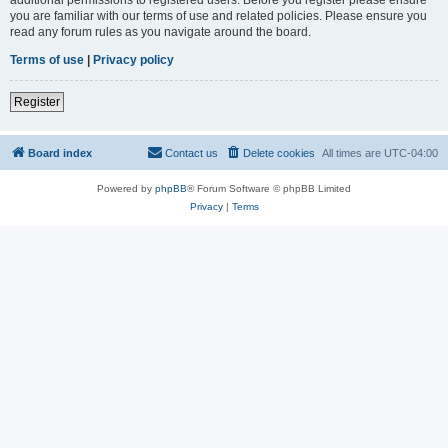
you are familiar with our terms of use and related policies. Please ensure you
read any forum rules as you navigate around the board.
Terms of use
|
Privacy policy
Register
Board index
Contact us
Delete cookies
All times are
UTC-04:00
Powered by
phpBB
® Forum Software © phpBB Limited
Privacy
|
Terms