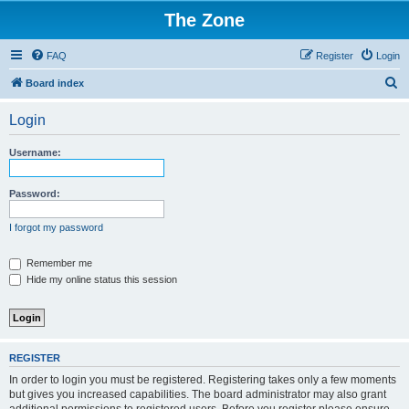
The Zone
FAQ
Register
Login
S
Board index
e
Login
a
r
Username:
c
h
Password:
I forgot my password
Remember me
Hide my online status this session
REGISTER
In order to login you must be registered. Registering takes only a few moments
but gives you increased capabilities. The board administrator may also grant
additional permissions to registered users. Before you register please ensure