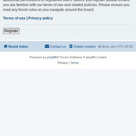
you are familiar with our terms of use and related policies. Please ensure you
read any forum rules as you navigate around the board.
Terms of use
|
Privacy policy
Register
Board index
Contact us
Delete cookies
All times are
UTC-04:00
Powered by
phpBB
® Forum Software © phpBB Limited
Privacy
|
Terms