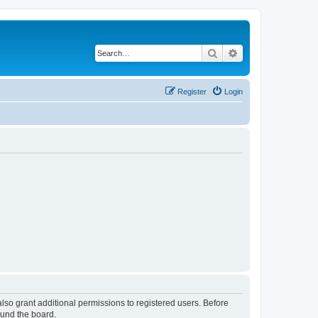
Search
Advanced search
Register
Login
lso grant additional permissions to registered users. Before
ound the board.