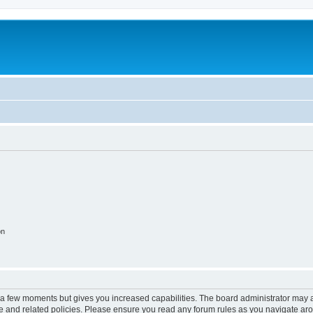
on
y a few moments but gives you increased capabilities. The board administrator may a
use and related policies. Please ensure you read any forum rules as you navigate ar