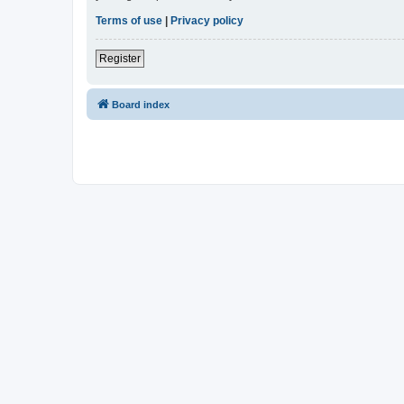
Terms of use
|
Privacy policy
Register
Board index