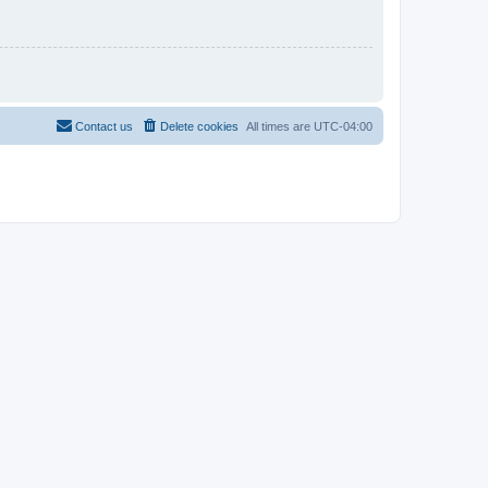
Contact us
Delete cookies
All times are
UTC-04:00