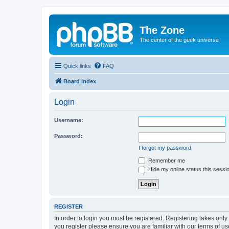
The Zone
The center of the geek universe
Quick links
FAQ
Board index
Login
Username:
Password:
I forgot my password
Remember me
Hide my online status this sessi
REGISTER
In order to login you must be registered. Registering takes onl
you register please ensure you are familiar with our terms of 