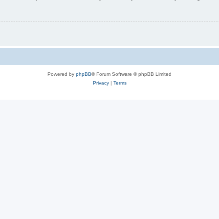
Powered by
phpBB
® Forum Software © phpBB Limited
Privacy
|
Terms