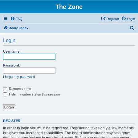
The Zone
FAQ
Register
Login
S
Board index
e
Login
a
r
Username:
c
h
Password:
I forgot my password
Remember me
Hide my online status this session
REGISTER
In order to login you must be registered. Registering takes only a few moments
but gives you increased capabilities. The board administrator may also grant
additional permissions to registered users. Before you register please ensure