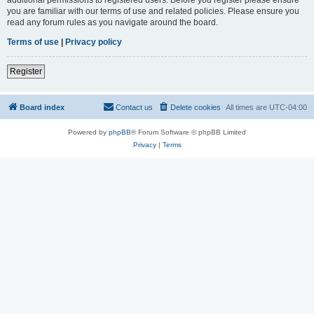
you are familiar with our terms of use and related policies. Please ensure you
read any forum rules as you navigate around the board.
Terms of use
|
Privacy policy
Register
Board index
Contact us
Delete cookies
All times are
UTC-04:00
Powered by
phpBB
® Forum Software © phpBB Limited
Privacy
|
Terms