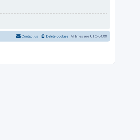
Contact us
Delete cookies
All times are
UTC-04:00