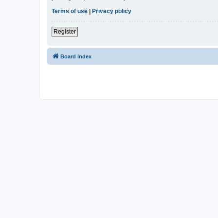
Terms of use
|
Privacy policy
Register
Board index