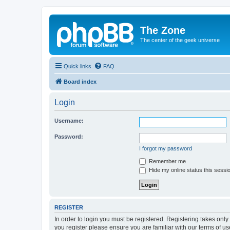
The Zone
The center of the geek universe
Quick links
FAQ
Board index
Login
Username:
Password:
I forgot my password
Remember me
Hide my online status this sessi
REGISTER
In order to login you must be registered. Registering takes onl
you register please ensure you are familiar with our terms of 