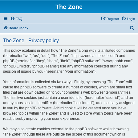
The Zone
FAQ
Register
Login
S
Board index
e
The Zone - Privacy policy
a
r
This policy explains in detail how “The Zone” along with its affiliated companies
(hereinafter “we”, “us”, “our”, “The Zone”, “https://zone.aintitcool.com”) and
c
phpBB (hereinafter “they”, “them”, “their”, “phpBB software”, “www.phpbb.com”,
h
“phpBB Limited”, “phpBB Teams”) use any information collected during any
session of usage by you (hereinafter “your information”).
Your information is collected via two ways. Firstly, by browsing “The Zone” will
cause the phpBB software to create a number of cookies, which are small text
files that are downloaded on to your computer’s web browser temporary files.
The first two cookies just contain a user identifier (hereinafter “user-id”) and an
anonymous session identifier (hereinafter “session-id”), automatically assigned
to you by the phpBB software. A third cookie will be created once you have
browsed topics within “The Zone” and is used to store which topics have been
read, thereby improving your user experience.
We may also create cookies external to the phpBB software whilst browsing
“The Zone”, though these are outside the scope of this document which is