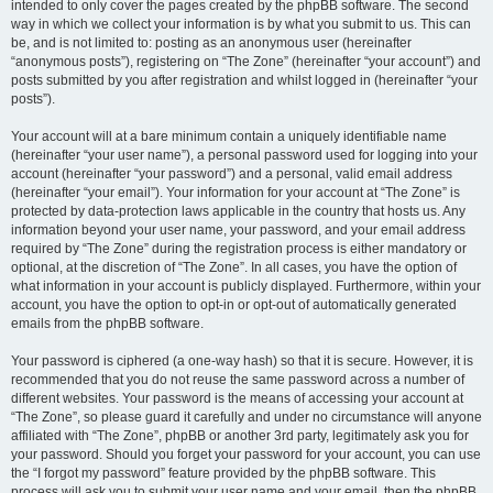
intended to only cover the pages created by the phpBB software. The second
way in which we collect your information is by what you submit to us. This can
be, and is not limited to: posting as an anonymous user (hereinafter
“anonymous posts”), registering on “The Zone” (hereinafter “your account”) and
posts submitted by you after registration and whilst logged in (hereinafter “your
posts”).
Your account will at a bare minimum contain a uniquely identifiable name
(hereinafter “your user name”), a personal password used for logging into your
account (hereinafter “your password”) and a personal, valid email address
(hereinafter “your email”). Your information for your account at “The Zone” is
protected by data-protection laws applicable in the country that hosts us. Any
information beyond your user name, your password, and your email address
required by “The Zone” during the registration process is either mandatory or
optional, at the discretion of “The Zone”. In all cases, you have the option of
what information in your account is publicly displayed. Furthermore, within your
account, you have the option to opt-in or opt-out of automatically generated
emails from the phpBB software.
Your password is ciphered (a one-way hash) so that it is secure. However, it is
recommended that you do not reuse the same password across a number of
different websites. Your password is the means of accessing your account at
“The Zone”, so please guard it carefully and under no circumstance will anyone
affiliated with “The Zone”, phpBB or another 3rd party, legitimately ask you for
your password. Should you forget your password for your account, you can use
the “I forgot my password” feature provided by the phpBB software. This
process will ask you to submit your user name and your email, then the phpBB