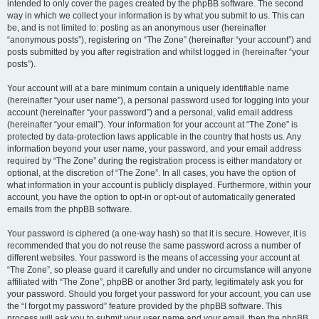
intended to only cover the pages created by the phpBB software. The second
way in which we collect your information is by what you submit to us. This can
be, and is not limited to: posting as an anonymous user (hereinafter
“anonymous posts”), registering on “The Zone” (hereinafter “your account”) and
posts submitted by you after registration and whilst logged in (hereinafter “your
posts”).
Your account will at a bare minimum contain a uniquely identifiable name
(hereinafter “your user name”), a personal password used for logging into your
account (hereinafter “your password”) and a personal, valid email address
(hereinafter “your email”). Your information for your account at “The Zone” is
protected by data-protection laws applicable in the country that hosts us. Any
information beyond your user name, your password, and your email address
required by “The Zone” during the registration process is either mandatory or
optional, at the discretion of “The Zone”. In all cases, you have the option of
what information in your account is publicly displayed. Furthermore, within your
account, you have the option to opt-in or opt-out of automatically generated
emails from the phpBB software.
Your password is ciphered (a one-way hash) so that it is secure. However, it is
recommended that you do not reuse the same password across a number of
different websites. Your password is the means of accessing your account at
“The Zone”, so please guard it carefully and under no circumstance will anyone
affiliated with “The Zone”, phpBB or another 3rd party, legitimately ask you for
your password. Should you forget your password for your account, you can use
the “I forgot my password” feature provided by the phpBB software. This
process will ask you to submit your user name and your email, then the phpBB