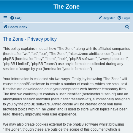
The Zone
FAQ
Register
Login
S
Board index
e
The Zone - Privacy policy
a
r
This policy explains in detail how “The Zone” along with its affiliated companies
(hereinafter “we”, “us”, “our”, “The Zone”, “https://zone.aintitcool.com”) and
c
phpBB (hereinafter “they”, “them”, “their”, “phpBB software”, “www.phpbb.com”,
h
“phpBB Limited”, “phpBB Teams”) use any information collected during any
session of usage by you (hereinafter “your information”).
Your information is collected via two ways. Firstly, by browsing “The Zone” will
cause the phpBB software to create a number of cookies, which are small text
files that are downloaded on to your computer’s web browser temporary files.
The first two cookies just contain a user identifier (hereinafter “user-id”) and an
anonymous session identifier (hereinafter “session-id”), automatically assigned
to you by the phpBB software. A third cookie will be created once you have
browsed topics within “The Zone” and is used to store which topics have been
read, thereby improving your user experience.
We may also create cookies external to the phpBB software whilst browsing
“The Zone”, though these are outside the scope of this document which is