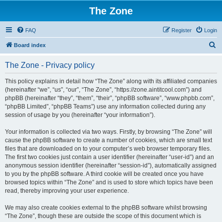
The Zone
FAQ
Register
Login
S
Board index
e
The Zone - Privacy policy
a
r
This policy explains in detail how “The Zone” along with its affiliated companies
(hereinafter “we”, “us”, “our”, “The Zone”, “https://zone.aintitcool.com”) and
c
phpBB (hereinafter “they”, “them”, “their”, “phpBB software”, “www.phpbb.com”,
h
“phpBB Limited”, “phpBB Teams”) use any information collected during any
session of usage by you (hereinafter “your information”).
Your information is collected via two ways. Firstly, by browsing “The Zone” will
cause the phpBB software to create a number of cookies, which are small text
files that are downloaded on to your computer’s web browser temporary files.
The first two cookies just contain a user identifier (hereinafter “user-id”) and an
anonymous session identifier (hereinafter “session-id”), automatically assigned
to you by the phpBB software. A third cookie will be created once you have
browsed topics within “The Zone” and is used to store which topics have been
read, thereby improving your user experience.
We may also create cookies external to the phpBB software whilst browsing
“The Zone”, though these are outside the scope of this document which is