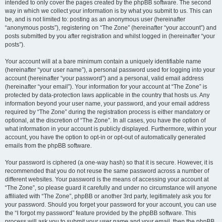
intended to only cover the pages created by the phpBB software. The second
way in which we collect your information is by what you submit to us. This can
be, and is not limited to: posting as an anonymous user (hereinafter
“anonymous posts”), registering on “The Zone” (hereinafter “your account”) and
posts submitted by you after registration and whilst logged in (hereinafter “your
posts”).
Your account will at a bare minimum contain a uniquely identifiable name
(hereinafter “your user name”), a personal password used for logging into your
account (hereinafter “your password”) and a personal, valid email address
(hereinafter “your email”). Your information for your account at “The Zone” is
protected by data-protection laws applicable in the country that hosts us. Any
information beyond your user name, your password, and your email address
required by “The Zone” during the registration process is either mandatory or
optional, at the discretion of “The Zone”. In all cases, you have the option of
what information in your account is publicly displayed. Furthermore, within your
account, you have the option to opt-in or opt-out of automatically generated
emails from the phpBB software.
Your password is ciphered (a one-way hash) so that it is secure. However, it is
recommended that you do not reuse the same password across a number of
different websites. Your password is the means of accessing your account at
“The Zone”, so please guard it carefully and under no circumstance will anyone
affiliated with “The Zone”, phpBB or another 3rd party, legitimately ask you for
your password. Should you forget your password for your account, you can use
the “I forgot my password” feature provided by the phpBB software. This
process will ask you to submit your user name and your email, then the phpBB