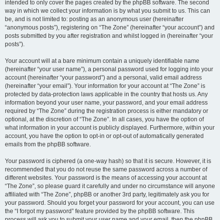
intended to only cover the pages created by the phpBB software. The second
way in which we collect your information is by what you submit to us. This can
be, and is not limited to: posting as an anonymous user (hereinafter
“anonymous posts”), registering on “The Zone” (hereinafter “your account”) and
posts submitted by you after registration and whilst logged in (hereinafter “your
posts”).
Your account will at a bare minimum contain a uniquely identifiable name
(hereinafter “your user name”), a personal password used for logging into your
account (hereinafter “your password”) and a personal, valid email address
(hereinafter “your email”). Your information for your account at “The Zone” is
protected by data-protection laws applicable in the country that hosts us. Any
information beyond your user name, your password, and your email address
required by “The Zone” during the registration process is either mandatory or
optional, at the discretion of “The Zone”. In all cases, you have the option of
what information in your account is publicly displayed. Furthermore, within your
account, you have the option to opt-in or opt-out of automatically generated
emails from the phpBB software.
Your password is ciphered (a one-way hash) so that it is secure. However, it is
recommended that you do not reuse the same password across a number of
different websites. Your password is the means of accessing your account at
“The Zone”, so please guard it carefully and under no circumstance will anyone
affiliated with “The Zone”, phpBB or another 3rd party, legitimately ask you for
your password. Should you forget your password for your account, you can use
the “I forgot my password” feature provided by the phpBB software. This
process will ask you to submit your user name and your email, then the phpBB