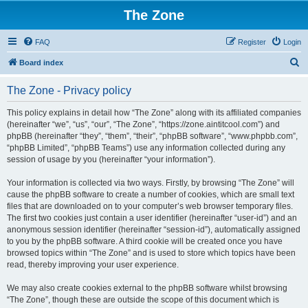
The Zone
FAQ
Register
Login
S
Board index
e
The Zone - Privacy policy
a
r
This policy explains in detail how “The Zone” along with its affiliated companies
(hereinafter “we”, “us”, “our”, “The Zone”, “https://zone.aintitcool.com”) and
c
phpBB (hereinafter “they”, “them”, “their”, “phpBB software”, “www.phpbb.com”,
h
“phpBB Limited”, “phpBB Teams”) use any information collected during any
session of usage by you (hereinafter “your information”).
Your information is collected via two ways. Firstly, by browsing “The Zone” will
cause the phpBB software to create a number of cookies, which are small text
files that are downloaded on to your computer’s web browser temporary files.
The first two cookies just contain a user identifier (hereinafter “user-id”) and an
anonymous session identifier (hereinafter “session-id”), automatically assigned
to you by the phpBB software. A third cookie will be created once you have
browsed topics within “The Zone” and is used to store which topics have been
read, thereby improving your user experience.
We may also create cookies external to the phpBB software whilst browsing
“The Zone”, though these are outside the scope of this document which is