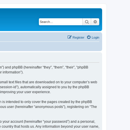
Search
Advanced search
Register
Login
om”) and phpBB (hereinafter “they”, “them”, “their”, “phpBB
 information”).
 small text files that are downloaded on to your computer’s web
r “session-id”), automatically assigned to you by the phpBB
y improving your user experience.
h is intended to only cover the pages created by the phpBB
mous user (hereinafter “anonymous posts”), registering on “The
to your account (hereinafter “your password”) and a personal,
the country that hosts us. Any information beyond your user name,