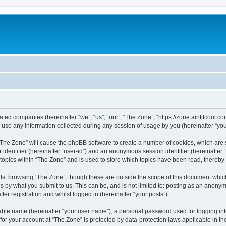
liated companies (hereinafter “we”, “us”, “our”, “The Zone”, “https://zone.aintitcool.c
e any information collected during any session of usage by you (hereinafter “your
g “The Zone” will cause the phpBB software to create a number of cookies, which are
er identifier (hereinafter “user-id”) and an anonymous session identifier (hereinafte
 topics within “The Zone” and is used to store which topics have been read, thereb
lst browsing “The Zone”, though these are outside the scope of this document whic
s by what you submit to us. This can be, and is not limited to: posting as an anony
er registration and whilst logged in (hereinafter “your posts”).
iable name (hereinafter “your user name”), a personal password used for logging in
 for your account at “The Zone” is protected by data-protection laws applicable in 