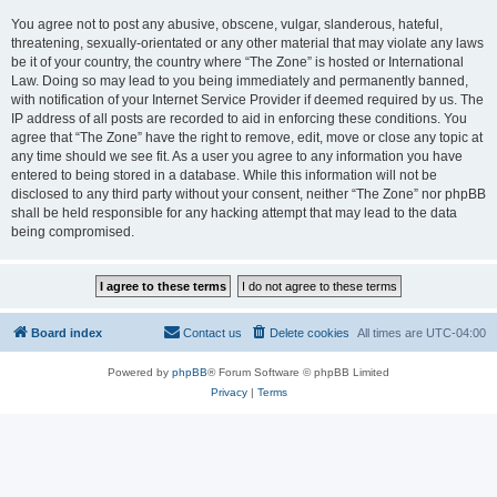
You agree not to post any abusive, obscene, vulgar, slanderous, hateful,
threatening, sexually-orientated or any other material that may violate any laws
be it of your country, the country where “The Zone” is hosted or International
Law. Doing so may lead to you being immediately and permanently banned,
with notification of your Internet Service Provider if deemed required by us. The
IP address of all posts are recorded to aid in enforcing these conditions. You
agree that “The Zone” have the right to remove, edit, move or close any topic at
any time should we see fit. As a user you agree to any information you have
entered to being stored in a database. While this information will not be
disclosed to any third party without your consent, neither “The Zone” nor phpBB
shall be held responsible for any hacking attempt that may lead to the data
being compromised.
Board index
Contact us
Delete cookies
All times are
UTC-04:00
Powered by
phpBB
® Forum Software © phpBB Limited
Privacy
|
Terms