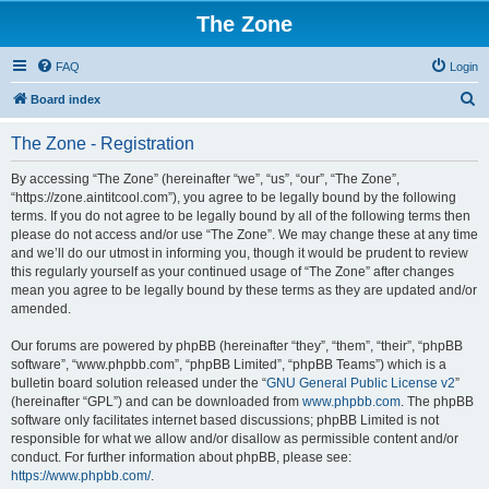
The Zone
FAQ
Login
S
Board index
e
The Zone - Registration
a
r
By accessing “The Zone” (hereinafter “we”, “us”, “our”, “The Zone”,
“https://zone.aintitcool.com”), you agree to be legally bound by the following
c
terms. If you do not agree to be legally bound by all of the following terms then
h
please do not access and/or use “The Zone”. We may change these at any time
and we’ll do our utmost in informing you, though it would be prudent to review
this regularly yourself as your continued usage of “The Zone” after changes
mean you agree to be legally bound by these terms as they are updated and/or
amended.
Our forums are powered by phpBB (hereinafter “they”, “them”, “their”, “phpBB
software”, “www.phpbb.com”, “phpBB Limited”, “phpBB Teams”) which is a
bulletin board solution released under the “
GNU General Public License v2
”
(hereinafter “GPL”) and can be downloaded from
www.phpbb.com
. The phpBB
software only facilitates internet based discussions; phpBB Limited is not
responsible for what we allow and/or disallow as permissible content and/or
conduct. For further information about phpBB, please see:
https://www.phpbb.com/
.