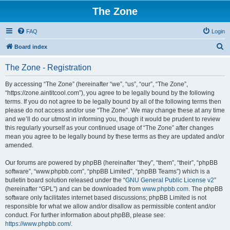
The Zone
FAQ
Login
S
Board index
e
The Zone - Registration
a
r
By accessing “The Zone” (hereinafter “we”, “us”, “our”, “The Zone”,
“https://zone.aintitcool.com”), you agree to be legally bound by the following
c
terms. If you do not agree to be legally bound by all of the following terms then
h
please do not access and/or use “The Zone”. We may change these at any time
and we’ll do our utmost in informing you, though it would be prudent to review
this regularly yourself as your continued usage of “The Zone” after changes
mean you agree to be legally bound by these terms as they are updated and/or
amended.
Our forums are powered by phpBB (hereinafter “they”, “them”, “their”, “phpBB
software”, “www.phpbb.com”, “phpBB Limited”, “phpBB Teams”) which is a
bulletin board solution released under the “
GNU General Public License v2
”
(hereinafter “GPL”) and can be downloaded from
www.phpbb.com
. The phpBB
software only facilitates internet based discussions; phpBB Limited is not
responsible for what we allow and/or disallow as permissible content and/or
conduct. For further information about phpBB, please see:
https://www.phpbb.com/
.