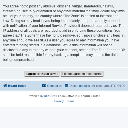
You agree not to post any abusive, obscene, vulgar, slanderous, hateful,
threatening, sexually-orientated or any other material that may violate any laws
be it of your country, the country where “The Zone” is hosted or International
Law. Doing so may lead to you being immediately and permanently banned,
with notification of your Internet Service Provider if deemed required by us. The
IP address of all posts are recorded to aid in enforcing these conditions. You
agree that “The Zone” have the right to remove, edit, move or close any topic at
any time should we see fit. As a user you agree to any information you have
entered to being stored in a database. While this information will not be
disclosed to any third party without your consent, neither “The Zone” nor phpBB
shall be held responsible for any hacking attempt that may lead to the data
being compromised.
Board index
Contact us
Delete cookies
All times are
UTC-04:00
Powered by
phpBB
® Forum Software © phpBB Limited
Privacy
|
Terms