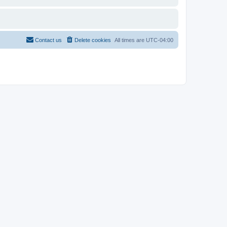
Contact us
Delete cookies
All times are
UTC-04:00