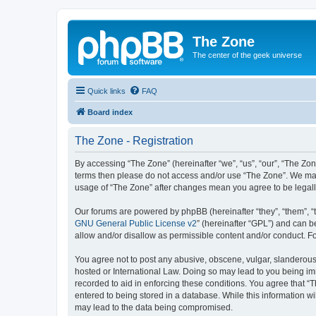
The Zone
The center of the geek universe
Quick links
FAQ
Board index
The Zone - Registration
By accessing “The Zone” (hereinafter “we”, “us”, “our”, “The Zone
terms then please do not access and/or use “The Zone”. We may 
usage of “The Zone” after changes mean you agree to be legal
Our forums are powered by phpBB (hereinafter “they”, “them”, “
GNU General Public License v2
” (hereinafter “GPL”) and can
allow and/or disallow as permissible content and/or conduct. F
You agree not to post any abusive, obscene, vulgar, slanderous, 
hosted or International Law. Doing so may lead to you being imm
recorded to aid in enforcing these conditions. You agree that “T
entered to being stored in a database. While this information wi
may lead to the data being compromised.