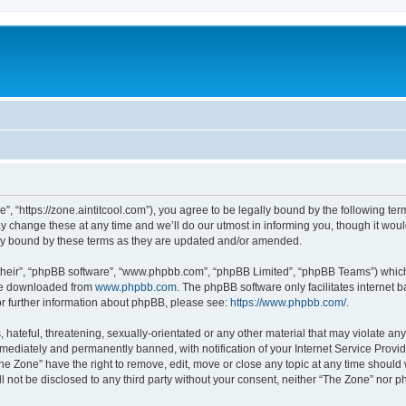
”, “https://zone.aintitcool.com”), you agree to be legally bound by the following term
change these at any time and we’ll do our utmost in informing you, though it would
ly bound by these terms as they are updated and/or amended.
their”, “phpBB software”, “www.phpbb.com”, “phpBB Limited”, “phpBB Teams”) which i
 be downloaded from
www.phpbb.com
. The phpBB software only facilitates internet
or further information about phpBB, please see:
https://www.phpbb.com/
.
hateful, threatening, sexually-orientated or any other material that may violate any
ediately and permanently banned, with notification of your Internet Service Provide
he Zone” have the right to remove, edit, move or close any topic at any time should
ll not be disclosed to any third party without your consent, neither “The Zone” nor 