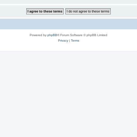
Powered by
phpBB
® Forum Software © phpBB Limited
Privacy
|
Terms