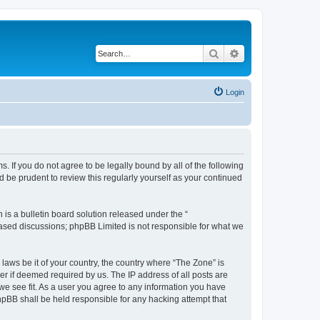
Search
Advanced search
Login
s. If you do not agree to be legally bound by all of the following
 be prudent to review this regularly yourself as your continued
s a bulletin board solution released under the “
 based discussions; phpBB Limited is not responsible for what we
 laws be it of your country, the country where “The Zone” is
r if deemed required by us. The IP address of all posts are
 we see fit. As a user you agree to any information you have
phpBB shall be held responsible for any hacking attempt that