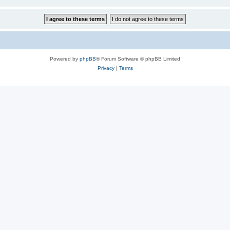
Powered by
phpBB
® Forum Software © phpBB Limited
Privacy
|
Terms