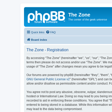
The Zone
The center of the geek universe
Quick links
FAQ
Board index
The Zone - Registration
By accessing “The Zone” (hereinafter “we”, “us”, “our”, “The Zone
terms then please do not access and/or use “The Zone”. We may 
usage of “The Zone” after changes mean you agree to be legal
Our forums are powered by phpBB (hereinafter “they”, “them”, “
GNU General Public License v2
” (hereinafter “GPL”) and can
allow and/or disallow as permissible content and/or conduct. F
You agree not to post any abusive, obscene, vulgar, slanderous, 
hosted or International Law. Doing so may lead to you being imm
recorded to aid in enforcing these conditions. You agree that “T
entered to being stored in a database. While this information wi
may lead to the data being compromised.