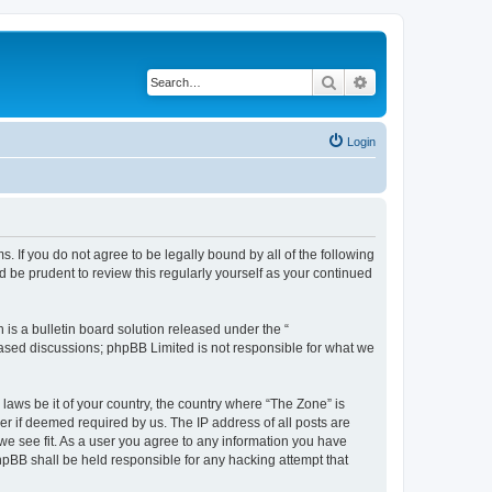
Search
Advanced search
Login
s. If you do not agree to be legally bound by all of the following
 be prudent to review this regularly yourself as your continued
s a bulletin board solution released under the “
 based discussions; phpBB Limited is not responsible for what we
 laws be it of your country, the country where “The Zone” is
r if deemed required by us. The IP address of all posts are
 we see fit. As a user you agree to any information you have
phpBB shall be held responsible for any hacking attempt that