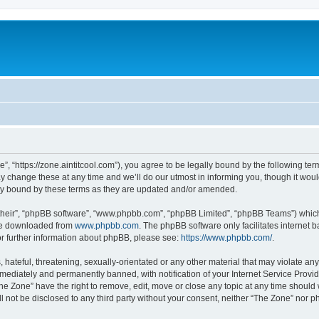
”, “https://zone.aintitcool.com”), you agree to be legally bound by the following term
change these at any time and we’ll do our utmost in informing you, though it would
ly bound by these terms as they are updated and/or amended.
their”, “phpBB software”, “www.phpbb.com”, “phpBB Limited”, “phpBB Teams”) which i
 be downloaded from
www.phpbb.com
. The phpBB software only facilitates internet
or further information about phpBB, please see:
https://www.phpbb.com/
.
hateful, threatening, sexually-orientated or any other material that may violate any
ediately and permanently banned, with notification of your Internet Service Provide
he Zone” have the right to remove, edit, move or close any topic at any time should
ll not be disclosed to any third party without your consent, neither “The Zone” nor 