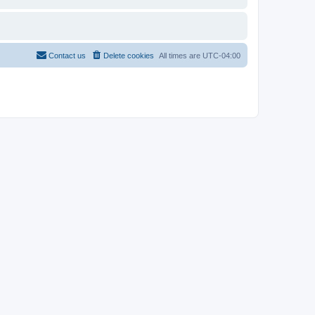
Contact us
Delete cookies
All times are
UTC-04:00