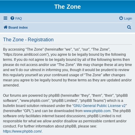
The Zone
FAQ
Login
S
Board index
e
The Zone - Registration
a
r
By accessing “The Zone” (hereinafter “we”, “us”, “our”, “The Zone”,
“https://zone.aintitcool.com”), you agree to be legally bound by the following
c
terms. If you do not agree to be legally bound by all of the following terms then
h
please do not access and/or use “The Zone”. We may change these at any time
and we’ll do our utmost in informing you, though it would be prudent to review
this regularly yourself as your continued usage of “The Zone” after changes
mean you agree to be legally bound by these terms as they are updated and/or
amended.
Our forums are powered by phpBB (hereinafter “they”, “them”, “their”, “phpBB
software”, “www.phpbb.com”, “phpBB Limited”, “phpBB Teams”) which is a
bulletin board solution released under the “
GNU General Public License v2
”
(hereinafter “GPL”) and can be downloaded from
www.phpbb.com
. The phpBB
software only facilitates internet based discussions; phpBB Limited is not
responsible for what we allow and/or disallow as permissible content and/or
conduct. For further information about phpBB, please see:
https://www.phpbb.com/
.