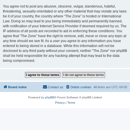
You agree not to post any abusive, obscene, vulgar, slanderous, hateful,
threatening, sexually-orientated or any other material that may violate any laws
be it of your country, the country where “The Zone” is hosted or International
Law. Doing so may lead to you being immediately and permanently banned,
with notification of your Internet Service Provider if deemed required by us. The
IP address of all posts are recorded to aid in enforcing these conditions. You
agree that “The Zone” have the right to remove, edit, move or close any topic at
any time should we see fit. As a user you agree to any information you have
entered to being stored in a database. While this information will not be
disclosed to any third party without your consent, neither “The Zone” nor phpBB
shall be held responsible for any hacking attempt that may lead to the data
being compromised.
Board index
Contact us
Delete cookies
All times are
UTC-04:00
Powered by
phpBB
® Forum Software © phpBB Limited
Privacy
|
Terms