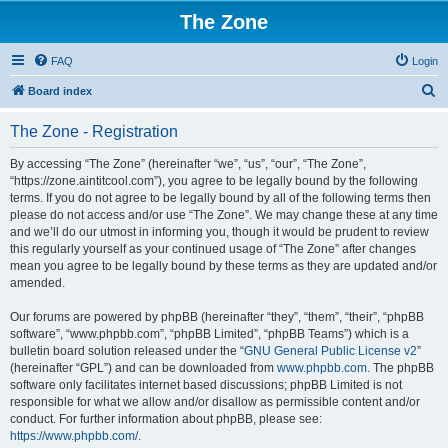
The Zone
FAQ
Login
S
Board index
e
The Zone - Registration
a
r
By accessing “The Zone” (hereinafter “we”, “us”, “our”, “The Zone”,
“https://zone.aintitcool.com”), you agree to be legally bound by the following
c
terms. If you do not agree to be legally bound by all of the following terms then
h
please do not access and/or use “The Zone”. We may change these at any time
and we’ll do our utmost in informing you, though it would be prudent to review
this regularly yourself as your continued usage of “The Zone” after changes
mean you agree to be legally bound by these terms as they are updated and/or
amended.
Our forums are powered by phpBB (hereinafter “they”, “them”, “their”, “phpBB
software”, “www.phpbb.com”, “phpBB Limited”, “phpBB Teams”) which is a
bulletin board solution released under the “
GNU General Public License v2
”
(hereinafter “GPL”) and can be downloaded from
www.phpbb.com
. The phpBB
software only facilitates internet based discussions; phpBB Limited is not
responsible for what we allow and/or disallow as permissible content and/or
conduct. For further information about phpBB, please see:
https://www.phpbb.com/
.