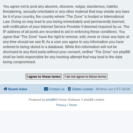
You agree not to post any abusive, obscene, vulgar, slanderous, hateful,
threatening, sexually-orientated or any other material that may violate any laws
be it of your country, the country where “The Zone” is hosted or International
Law. Doing so may lead to you being immediately and permanently banned,
with notification of your Internet Service Provider if deemed required by us. The
IP address of all posts are recorded to aid in enforcing these conditions. You
agree that “The Zone” have the right to remove, edit, move or close any topic at
any time should we see fit. As a user you agree to any information you have
entered to being stored in a database. While this information will not be
disclosed to any third party without your consent, neither “The Zone” nor phpBB
shall be held responsible for any hacking attempt that may lead to the data
being compromised.
Board index
Contact us
Delete cookies
All times are
UTC-04:00
Powered by
phpBB
® Forum Software © phpBB Limited
Privacy
|
Terms