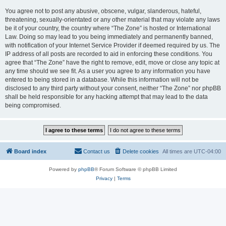
You agree not to post any abusive, obscene, vulgar, slanderous, hateful,
threatening, sexually-orientated or any other material that may violate any laws
be it of your country, the country where “The Zone” is hosted or International
Law. Doing so may lead to you being immediately and permanently banned,
with notification of your Internet Service Provider if deemed required by us. The
IP address of all posts are recorded to aid in enforcing these conditions. You
agree that “The Zone” have the right to remove, edit, move or close any topic at
any time should we see fit. As a user you agree to any information you have
entered to being stored in a database. While this information will not be
disclosed to any third party without your consent, neither “The Zone” nor phpBB
shall be held responsible for any hacking attempt that may lead to the data
being compromised.
Board index
Contact us
Delete cookies
All times are
UTC-04:00
Powered by
phpBB
® Forum Software © phpBB Limited
Privacy
|
Terms