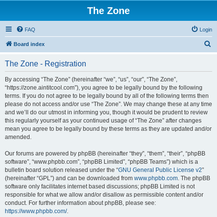
The Zone
FAQ
Login
S
Board index
e
The Zone - Registration
a
r
By accessing “The Zone” (hereinafter “we”, “us”, “our”, “The Zone”,
“https://zone.aintitcool.com”), you agree to be legally bound by the following
c
terms. If you do not agree to be legally bound by all of the following terms then
h
please do not access and/or use “The Zone”. We may change these at any time
and we’ll do our utmost in informing you, though it would be prudent to review
this regularly yourself as your continued usage of “The Zone” after changes
mean you agree to be legally bound by these terms as they are updated and/or
amended.
Our forums are powered by phpBB (hereinafter “they”, “them”, “their”, “phpBB
software”, “www.phpbb.com”, “phpBB Limited”, “phpBB Teams”) which is a
bulletin board solution released under the “
GNU General Public License v2
”
(hereinafter “GPL”) and can be downloaded from
www.phpbb.com
. The phpBB
software only facilitates internet based discussions; phpBB Limited is not
responsible for what we allow and/or disallow as permissible content and/or
conduct. For further information about phpBB, please see:
https://www.phpbb.com/
.