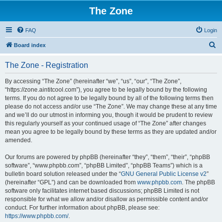
The Zone
FAQ
Login
S
Board index
e
The Zone - Registration
a
r
By accessing “The Zone” (hereinafter “we”, “us”, “our”, “The Zone”,
“https://zone.aintitcool.com”), you agree to be legally bound by the following
c
terms. If you do not agree to be legally bound by all of the following terms then
h
please do not access and/or use “The Zone”. We may change these at any time
and we’ll do our utmost in informing you, though it would be prudent to review
this regularly yourself as your continued usage of “The Zone” after changes
mean you agree to be legally bound by these terms as they are updated and/or
amended.
Our forums are powered by phpBB (hereinafter “they”, “them”, “their”, “phpBB
software”, “www.phpbb.com”, “phpBB Limited”, “phpBB Teams”) which is a
bulletin board solution released under the “
GNU General Public License v2
”
(hereinafter “GPL”) and can be downloaded from
www.phpbb.com
. The phpBB
software only facilitates internet based discussions; phpBB Limited is not
responsible for what we allow and/or disallow as permissible content and/or
conduct. For further information about phpBB, please see:
https://www.phpbb.com/
.