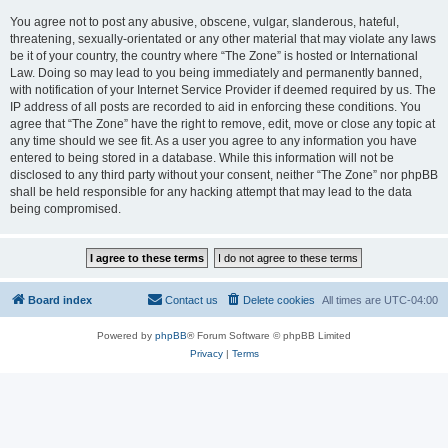
You agree not to post any abusive, obscene, vulgar, slanderous, hateful,
threatening, sexually-orientated or any other material that may violate any laws
be it of your country, the country where “The Zone” is hosted or International
Law. Doing so may lead to you being immediately and permanently banned,
with notification of your Internet Service Provider if deemed required by us. The
IP address of all posts are recorded to aid in enforcing these conditions. You
agree that “The Zone” have the right to remove, edit, move or close any topic at
any time should we see fit. As a user you agree to any information you have
entered to being stored in a database. While this information will not be
disclosed to any third party without your consent, neither “The Zone” nor phpBB
shall be held responsible for any hacking attempt that may lead to the data
being compromised.
Board index
Contact us
Delete cookies
All times are
UTC-04:00
Powered by
phpBB
® Forum Software © phpBB Limited
Privacy
|
Terms