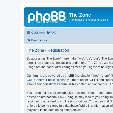
The Zone
The center of the geek universe
Quick links
FAQ
Board index
The Zone - Registration
By accessing “The Zone” (hereinafter “we”, “us”, “our”, “The Zone
terms then please do not access and/or use “The Zone”. We may 
usage of “The Zone” after changes mean you agree to be legal
Our forums are powered by phpBB (hereinafter “they”, “them”, “
GNU General Public License v2
” (hereinafter “GPL”) and can
allow and/or disallow as permissible content and/or conduct. F
You agree not to post any abusive, obscene, vulgar, slanderous, 
hosted or International Law. Doing so may lead to you being imm
recorded to aid in enforcing these conditions. You agree that “T
entered to being stored in a database. While this information wi
may lead to the data being compromised.