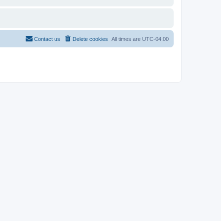
Contact us
Delete cookies
All times are
UTC-04:00