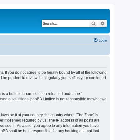
Search
Advanced search
Login
s. If you do not agree to be legally bound by all of the following
 be prudent to review this regularly yourself as your continued
s a bulletin board solution released under the “
 based discussions; phpBB Limited is not responsible for what we
 laws be it of your country, the country where “The Zone” is
r if deemed required by us. The IP address of all posts are
 we see fit. As a user you agree to any information you have
phpBB shall be held responsible for any hacking attempt that