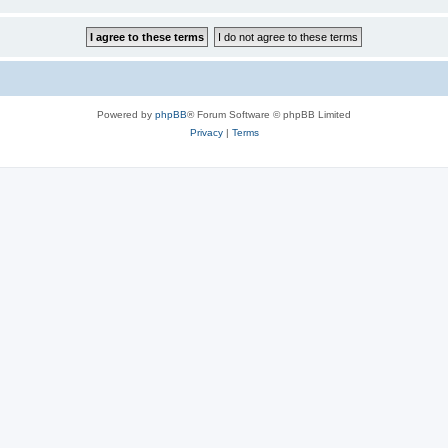
Powered by
phpBB
® Forum Software © phpBB Limited
Privacy
|
Terms