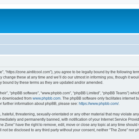
”, “https://zone.aintitcool.com”), you agree to be legally bound by the following term
change these at any time and we’ll do our utmost in informing you, though it would
ly bound by these terms as they are updated and/or amended.
their”, “phpBB software”, “www.phpbb.com”, “phpBB Limited”, “phpBB Teams”) which i
 be downloaded from
www.phpbb.com
. The phpBB software only facilitates internet
or further information about phpBB, please see:
https://www.phpbb.com/
.
hateful, threatening, sexually-orientated or any other material that may violate any
ediately and permanently banned, with notification of your Internet Service Provide
he Zone” have the right to remove, edit, move or close any topic at any time should
ll not be disclosed to any third party without your consent, neither “The Zone” nor 