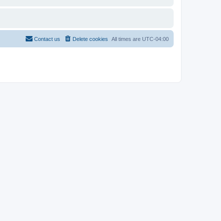
Contact us
Delete cookies
All times are
UTC-04:00