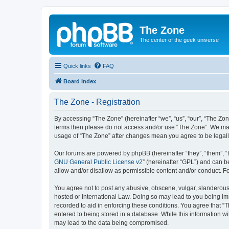
The Zone
The center of the geek universe
Quick links
FAQ
Board index
The Zone - Registration
By accessing “The Zone” (hereinafter “we”, “us”, “our”, “The Zone
terms then please do not access and/or use “The Zone”. We may 
usage of “The Zone” after changes mean you agree to be legal
Our forums are powered by phpBB (hereinafter “they”, “them”, “
GNU General Public License v2
” (hereinafter “GPL”) and can
allow and/or disallow as permissible content and/or conduct. F
You agree not to post any abusive, obscene, vulgar, slanderous, 
hosted or International Law. Doing so may lead to you being imm
recorded to aid in enforcing these conditions. You agree that “T
entered to being stored in a database. While this information wi
may lead to the data being compromised.