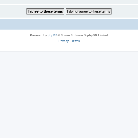
Powered by
phpBB
® Forum Software © phpBB Limited
Privacy
|
Terms