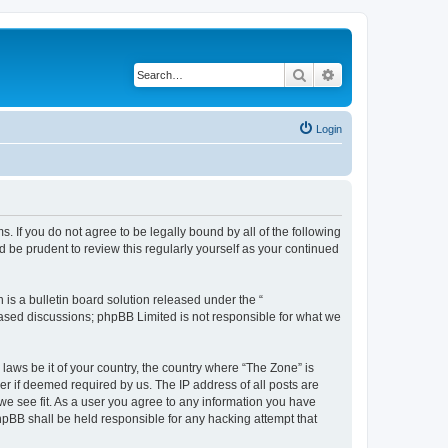
Search
Advanced search
Login
s. If you do not agree to be legally bound by all of the following
 be prudent to review this regularly yourself as your continued
s a bulletin board solution released under the “
 based discussions; phpBB Limited is not responsible for what we
 laws be it of your country, the country where “The Zone” is
r if deemed required by us. The IP address of all posts are
 we see fit. As a user you agree to any information you have
phpBB shall be held responsible for any hacking attempt that