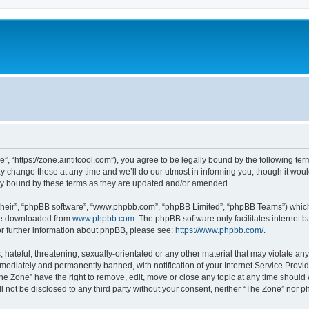
”, “https://zone.aintitcool.com”), you agree to be legally bound by the following term
change these at any time and we’ll do our utmost in informing you, though it would
ly bound by these terms as they are updated and/or amended.
their”, “phpBB software”, “www.phpbb.com”, “phpBB Limited”, “phpBB Teams”) which i
 be downloaded from
www.phpbb.com
. The phpBB software only facilitates internet
or further information about phpBB, please see:
https://www.phpbb.com/
.
hateful, threatening, sexually-orientated or any other material that may violate any
ediately and permanently banned, with notification of your Internet Service Provide
he Zone” have the right to remove, edit, move or close any topic at any time should
ll not be disclosed to any third party without your consent, neither “The Zone” nor 