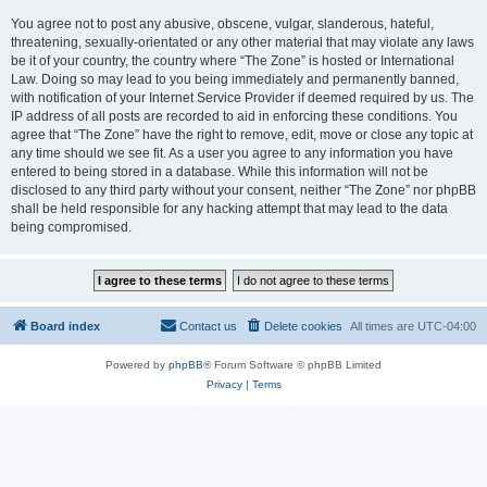
You agree not to post any abusive, obscene, vulgar, slanderous, hateful,
threatening, sexually-orientated or any other material that may violate any laws
be it of your country, the country where “The Zone” is hosted or International
Law. Doing so may lead to you being immediately and permanently banned,
with notification of your Internet Service Provider if deemed required by us. The
IP address of all posts are recorded to aid in enforcing these conditions. You
agree that “The Zone” have the right to remove, edit, move or close any topic at
any time should we see fit. As a user you agree to any information you have
entered to being stored in a database. While this information will not be
disclosed to any third party without your consent, neither “The Zone” nor phpBB
shall be held responsible for any hacking attempt that may lead to the data
being compromised.
Board index
Contact us
Delete cookies
All times are
UTC-04:00
Powered by
phpBB
® Forum Software © phpBB Limited
Privacy
|
Terms