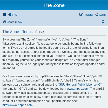
The Zone
FAQ
Register
Login
S
Board index
e
The Zone - Terms of use
a
r
By accessing “The Zone” (hereinafter “we”, “us”, “our”, “The Zone”,
“https://zone.aintitcool.com”), you agree to be legally bound by the following
c
terms. If you do not agree to be legally bound by all of the following terms then
h
please do not access and/or use “The Zone”. We may change these at any time
and we’ll do our utmost in informing you, though it would be prudent to review
this regularly yourself as your continued usage of “The Zone” after changes
mean you agree to be legally bound by these terms as they are updated and/or
amended.
Our forums are powered by phpBB (hereinafter “they”, “them”, “their”, “phpBB
software”, “www.phpbb.com”, “phpBB Limited”, “phpBB Teams”) which is a
bulletin board solution released under the “
GNU General Public License v2
”
(hereinafter “GPL”) and can be downloaded from
www.phpbb.com
. The phpBB
software only facilitates internet based discussions; phpBB Limited is not
responsible for what we allow and/or disallow as permissible content and/or
conduct. For further information about phpBB, please see:
https://www.phpbb.com/
.