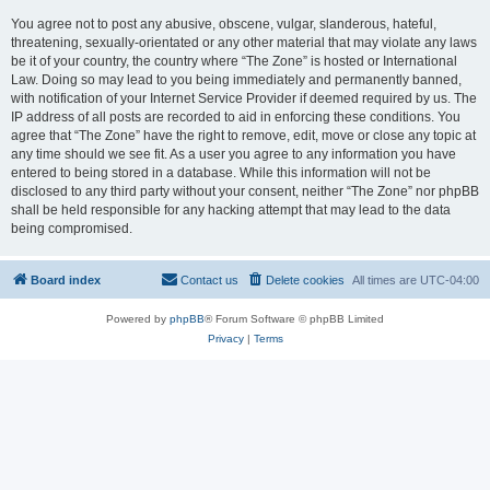
You agree not to post any abusive, obscene, vulgar, slanderous, hateful,
threatening, sexually-orientated or any other material that may violate any laws
be it of your country, the country where “The Zone” is hosted or International
Law. Doing so may lead to you being immediately and permanently banned,
with notification of your Internet Service Provider if deemed required by us. The
IP address of all posts are recorded to aid in enforcing these conditions. You
agree that “The Zone” have the right to remove, edit, move or close any topic at
any time should we see fit. As a user you agree to any information you have
entered to being stored in a database. While this information will not be
disclosed to any third party without your consent, neither “The Zone” nor phpBB
shall be held responsible for any hacking attempt that may lead to the data
being compromised.
Board index
Contact us
Delete cookies
All times are
UTC-04:00
Powered by
phpBB
® Forum Software © phpBB Limited
Privacy
|
Terms