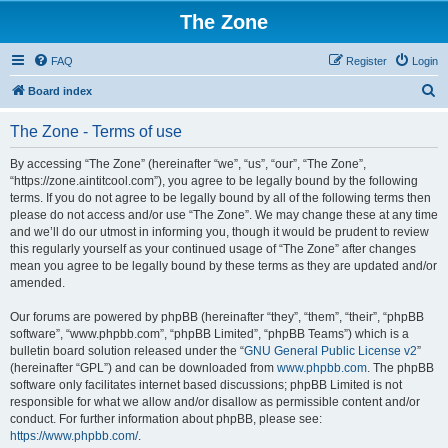
The Zone
FAQ
Register
Login
S
Board index
e
The Zone - Terms of use
a
r
By accessing “The Zone” (hereinafter “we”, “us”, “our”, “The Zone”,
“https://zone.aintitcool.com”), you agree to be legally bound by the following
c
terms. If you do not agree to be legally bound by all of the following terms then
h
please do not access and/or use “The Zone”. We may change these at any time
and we’ll do our utmost in informing you, though it would be prudent to review
this regularly yourself as your continued usage of “The Zone” after changes
mean you agree to be legally bound by these terms as they are updated and/or
amended.
Our forums are powered by phpBB (hereinafter “they”, “them”, “their”, “phpBB
software”, “www.phpbb.com”, “phpBB Limited”, “phpBB Teams”) which is a
bulletin board solution released under the “
GNU General Public License v2
”
(hereinafter “GPL”) and can be downloaded from
www.phpbb.com
. The phpBB
software only facilitates internet based discussions; phpBB Limited is not
responsible for what we allow and/or disallow as permissible content and/or
conduct. For further information about phpBB, please see:
https://www.phpbb.com/
.