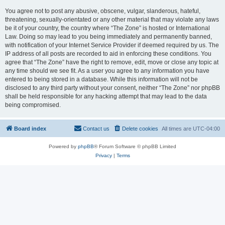
You agree not to post any abusive, obscene, vulgar, slanderous, hateful,
threatening, sexually-orientated or any other material that may violate any laws
be it of your country, the country where “The Zone” is hosted or International
Law. Doing so may lead to you being immediately and permanently banned,
with notification of your Internet Service Provider if deemed required by us. The
IP address of all posts are recorded to aid in enforcing these conditions. You
agree that “The Zone” have the right to remove, edit, move or close any topic at
any time should we see fit. As a user you agree to any information you have
entered to being stored in a database. While this information will not be
disclosed to any third party without your consent, neither “The Zone” nor phpBB
shall be held responsible for any hacking attempt that may lead to the data
being compromised.
Board index
Contact us
Delete cookies
All times are
UTC-04:00
Powered by
phpBB
® Forum Software © phpBB Limited
Privacy
|
Terms