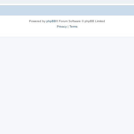
Powered by
phpBB
® Forum Software © phpBB Limited
Privacy
|
Terms