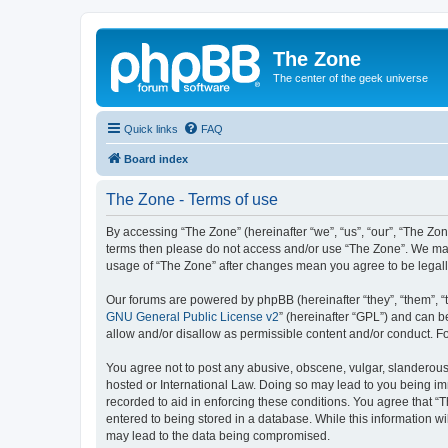
The Zone
The center of the geek universe
Quick links
FAQ
Board index
The Zone - Terms of use
By accessing “The Zone” (hereinafter “we”, “us”, “our”, “The Zone
terms then please do not access and/or use “The Zone”. We may 
usage of “The Zone” after changes mean you agree to be legal
Our forums are powered by phpBB (hereinafter “they”, “them”, “
GNU General Public License v2
” (hereinafter “GPL”) and can
allow and/or disallow as permissible content and/or conduct. F
You agree not to post any abusive, obscene, vulgar, slanderous, 
hosted or International Law. Doing so may lead to you being imm
recorded to aid in enforcing these conditions. You agree that “T
entered to being stored in a database. While this information wi
may lead to the data being compromised.