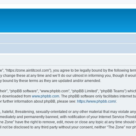
”, “https://zone.aintitcool.com”), you agree to be legally bound by the following term
change these at any time and we’ll do our utmost in informing you, though it would
ly bound by these terms as they are updated and/or amended.
their”, “phpBB software”, “www.phpbb.com”, “phpBB Limited”, “phpBB Teams”) which i
 be downloaded from
www.phpbb.com
. The phpBB software only facilitates internet
or further information about phpBB, please see:
https://www.phpbb.com/
.
hateful, threatening, sexually-orientated or any other material that may violate any
ediately and permanently banned, with notification of your Internet Service Provide
he Zone” have the right to remove, edit, move or close any topic at any time should
ll not be disclosed to any third party without your consent, neither “The Zone” nor 