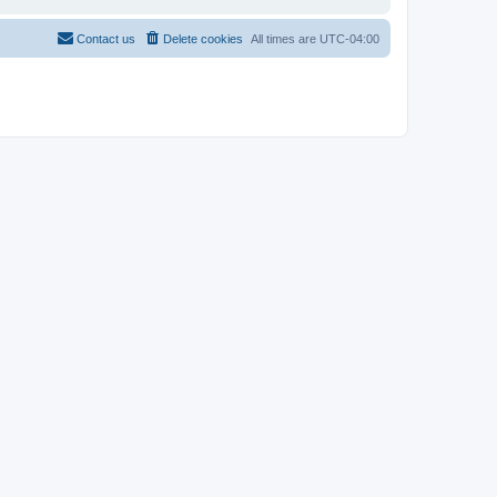
Contact us
Delete cookies
All times are
UTC-04:00