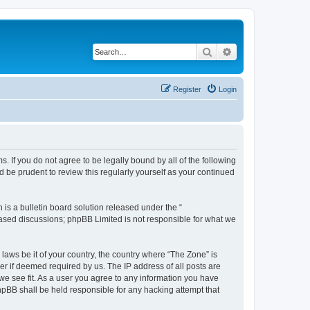
Search
Advanced search
Register
Login
s. If you do not agree to be legally bound by all of the following
 be prudent to review this regularly yourself as your continued
s a bulletin board solution released under the “
 based discussions; phpBB Limited is not responsible for what we
 laws be it of your country, the country where “The Zone” is
r if deemed required by us. The IP address of all posts are
 we see fit. As a user you agree to any information you have
phpBB shall be held responsible for any hacking attempt that