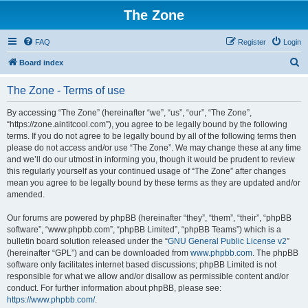
The Zone
FAQ
Register
Login
S
Board index
e
The Zone - Terms of use
a
r
By accessing “The Zone” (hereinafter “we”, “us”, “our”, “The Zone”,
“https://zone.aintitcool.com”), you agree to be legally bound by the following
c
terms. If you do not agree to be legally bound by all of the following terms then
h
please do not access and/or use “The Zone”. We may change these at any time
and we’ll do our utmost in informing you, though it would be prudent to review
this regularly yourself as your continued usage of “The Zone” after changes
mean you agree to be legally bound by these terms as they are updated and/or
amended.
Our forums are powered by phpBB (hereinafter “they”, “them”, “their”, “phpBB
software”, “www.phpbb.com”, “phpBB Limited”, “phpBB Teams”) which is a
bulletin board solution released under the “
GNU General Public License v2
”
(hereinafter “GPL”) and can be downloaded from
www.phpbb.com
. The phpBB
software only facilitates internet based discussions; phpBB Limited is not
responsible for what we allow and/or disallow as permissible content and/or
conduct. For further information about phpBB, please see:
https://www.phpbb.com/
.