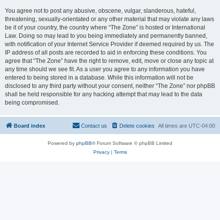
You agree not to post any abusive, obscene, vulgar, slanderous, hateful,
threatening, sexually-orientated or any other material that may violate any laws
be it of your country, the country where “The Zone” is hosted or International
Law. Doing so may lead to you being immediately and permanently banned,
with notification of your Internet Service Provider if deemed required by us. The
IP address of all posts are recorded to aid in enforcing these conditions. You
agree that “The Zone” have the right to remove, edit, move or close any topic at
any time should we see fit. As a user you agree to any information you have
entered to being stored in a database. While this information will not be
disclosed to any third party without your consent, neither “The Zone” nor phpBB
shall be held responsible for any hacking attempt that may lead to the data
being compromised.
Board index
Contact us
Delete cookies
All times are
UTC-04:00
Powered by
phpBB
® Forum Software © phpBB Limited
Privacy
|
Terms