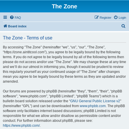
The Zone
FAQ
Register
Login
S
Board index
e
The Zone - Terms of use
a
r
By accessing “The Zone” (hereinafter “we”, “us”, “our”, “The Zone”,
“https://zone.aintitcool.com”), you agree to be legally bound by the following
c
terms. If you do not agree to be legally bound by all of the following terms then
h
please do not access and/or use “The Zone”. We may change these at any time
and we’ll do our utmost in informing you, though it would be prudent to review
this regularly yourself as your continued usage of “The Zone” after changes
mean you agree to be legally bound by these terms as they are updated and/or
amended.
Our forums are powered by phpBB (hereinafter “they”, “them”, “their”, “phpBB
software”, “www.phpbb.com”, “phpBB Limited”, “phpBB Teams”) which is a
bulletin board solution released under the “
GNU General Public License v2
”
(hereinafter “GPL”) and can be downloaded from
www.phpbb.com
. The phpBB
software only facilitates internet based discussions; phpBB Limited is not
responsible for what we allow and/or disallow as permissible content and/or
conduct. For further information about phpBB, please see:
https://www.phpbb.com/
.