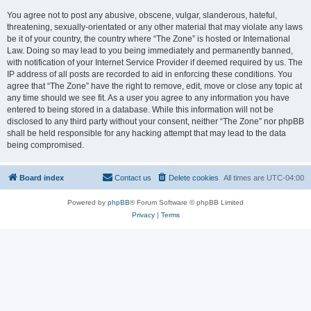
You agree not to post any abusive, obscene, vulgar, slanderous, hateful,
threatening, sexually-orientated or any other material that may violate any laws
be it of your country, the country where “The Zone” is hosted or International
Law. Doing so may lead to you being immediately and permanently banned,
with notification of your Internet Service Provider if deemed required by us. The
IP address of all posts are recorded to aid in enforcing these conditions. You
agree that “The Zone” have the right to remove, edit, move or close any topic at
any time should we see fit. As a user you agree to any information you have
entered to being stored in a database. While this information will not be
disclosed to any third party without your consent, neither “The Zone” nor phpBB
shall be held responsible for any hacking attempt that may lead to the data
being compromised.
Board index
Contact us
Delete cookies
All times are
UTC-04:00
Powered by
phpBB
® Forum Software © phpBB Limited
Privacy
|
Terms