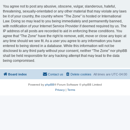
You agree not to post any abusive, obscene, vulgar, slanderous, hateful,
threatening, sexually-orientated or any other material that may violate any laws
be it of your country, the country where “The Zone” is hosted or International
Law. Doing so may lead to you being immediately and permanently banned,
with notification of your Internet Service Provider if deemed required by us. The
IP address of all posts are recorded to aid in enforcing these conditions. You
agree that “The Zone” have the right to remove, edit, move or close any topic at
any time should we see fit. As a user you agree to any information you have
entered to being stored in a database. While this information will not be
disclosed to any third party without your consent, neither “The Zone” nor phpBB
shall be held responsible for any hacking attempt that may lead to the data
being compromised.
Board index
Contact us
Delete cookies
All times are
UTC-04:00
Powered by
phpBB
® Forum Software © phpBB Limited
Privacy
|
Terms