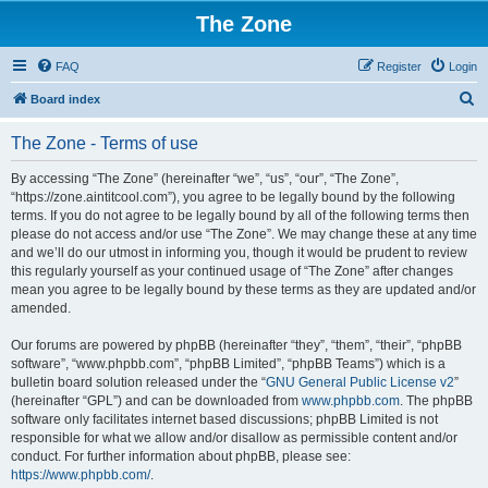
The Zone
FAQ
Register
Login
S
Board index
e
The Zone - Terms of use
a
r
By accessing “The Zone” (hereinafter “we”, “us”, “our”, “The Zone”,
“https://zone.aintitcool.com”), you agree to be legally bound by the following
c
terms. If you do not agree to be legally bound by all of the following terms then
h
please do not access and/or use “The Zone”. We may change these at any time
and we’ll do our utmost in informing you, though it would be prudent to review
this regularly yourself as your continued usage of “The Zone” after changes
mean you agree to be legally bound by these terms as they are updated and/or
amended.
Our forums are powered by phpBB (hereinafter “they”, “them”, “their”, “phpBB
software”, “www.phpbb.com”, “phpBB Limited”, “phpBB Teams”) which is a
bulletin board solution released under the “
GNU General Public License v2
”
(hereinafter “GPL”) and can be downloaded from
www.phpbb.com
. The phpBB
software only facilitates internet based discussions; phpBB Limited is not
responsible for what we allow and/or disallow as permissible content and/or
conduct. For further information about phpBB, please see:
https://www.phpbb.com/
.