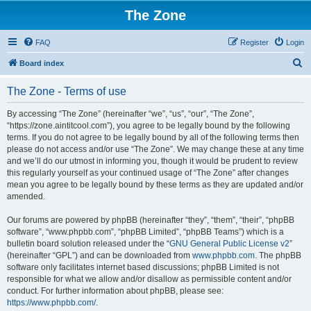
The Zone
FAQ
Register
Login
S
Board index
e
The Zone - Terms of use
a
r
By accessing “The Zone” (hereinafter “we”, “us”, “our”, “The Zone”,
“https://zone.aintitcool.com”), you agree to be legally bound by the following
c
terms. If you do not agree to be legally bound by all of the following terms then
h
please do not access and/or use “The Zone”. We may change these at any time
and we’ll do our utmost in informing you, though it would be prudent to review
this regularly yourself as your continued usage of “The Zone” after changes
mean you agree to be legally bound by these terms as they are updated and/or
amended.
Our forums are powered by phpBB (hereinafter “they”, “them”, “their”, “phpBB
software”, “www.phpbb.com”, “phpBB Limited”, “phpBB Teams”) which is a
bulletin board solution released under the “
GNU General Public License v2
”
(hereinafter “GPL”) and can be downloaded from
www.phpbb.com
. The phpBB
software only facilitates internet based discussions; phpBB Limited is not
responsible for what we allow and/or disallow as permissible content and/or
conduct. For further information about phpBB, please see:
https://www.phpbb.com/
.