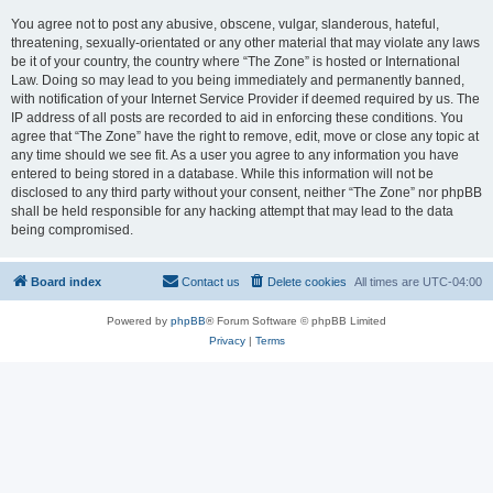
You agree not to post any abusive, obscene, vulgar, slanderous, hateful,
threatening, sexually-orientated or any other material that may violate any laws
be it of your country, the country where “The Zone” is hosted or International
Law. Doing so may lead to you being immediately and permanently banned,
with notification of your Internet Service Provider if deemed required by us. The
IP address of all posts are recorded to aid in enforcing these conditions. You
agree that “The Zone” have the right to remove, edit, move or close any topic at
any time should we see fit. As a user you agree to any information you have
entered to being stored in a database. While this information will not be
disclosed to any third party without your consent, neither “The Zone” nor phpBB
shall be held responsible for any hacking attempt that may lead to the data
being compromised.
Board index
Contact us
Delete cookies
All times are
UTC-04:00
Powered by
phpBB
® Forum Software © phpBB Limited
Privacy
|
Terms