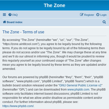
The Zone
FAQ
Register
Login
S
Board index
e
The Zone - Terms of use
a
r
By accessing “The Zone” (hereinafter “we”, “us”, “our”, “The Zone”,
“https://zone.aintitcool.com”), you agree to be legally bound by the following
c
terms. If you do not agree to be legally bound by all of the following terms then
h
please do not access and/or use “The Zone”. We may change these at any time
and we’ll do our utmost in informing you, though it would be prudent to review
this regularly yourself as your continued usage of “The Zone” after changes
mean you agree to be legally bound by these terms as they are updated and/or
amended.
Our forums are powered by phpBB (hereinafter “they”, “them”, “their”, “phpBB
software”, “www.phpbb.com”, “phpBB Limited”, “phpBB Teams”) which is a
bulletin board solution released under the “
GNU General Public License v2
”
(hereinafter “GPL”) and can be downloaded from
www.phpbb.com
. The phpBB
software only facilitates internet based discussions; phpBB Limited is not
responsible for what we allow and/or disallow as permissible content and/or
conduct. For further information about phpBB, please see:
https://www.phpbb.com/
.