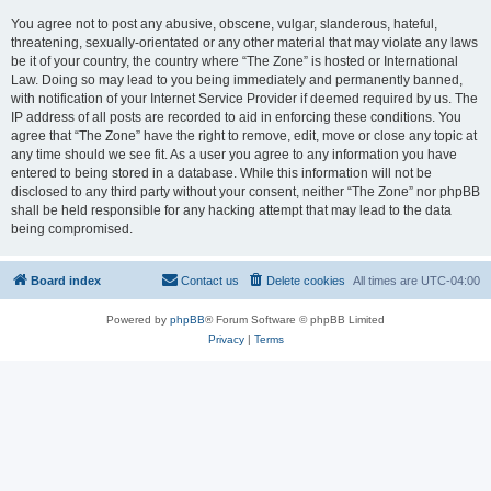
You agree not to post any abusive, obscene, vulgar, slanderous, hateful,
threatening, sexually-orientated or any other material that may violate any laws
be it of your country, the country where “The Zone” is hosted or International
Law. Doing so may lead to you being immediately and permanently banned,
with notification of your Internet Service Provider if deemed required by us. The
IP address of all posts are recorded to aid in enforcing these conditions. You
agree that “The Zone” have the right to remove, edit, move or close any topic at
any time should we see fit. As a user you agree to any information you have
entered to being stored in a database. While this information will not be
disclosed to any third party without your consent, neither “The Zone” nor phpBB
shall be held responsible for any hacking attempt that may lead to the data
being compromised.
Board index
Contact us
Delete cookies
All times are
UTC-04:00
Powered by
phpBB
® Forum Software © phpBB Limited
Privacy
|
Terms