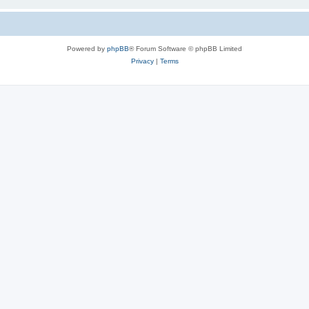
Powered by
phpBB
® Forum Software © phpBB Limited
Privacy
|
Terms