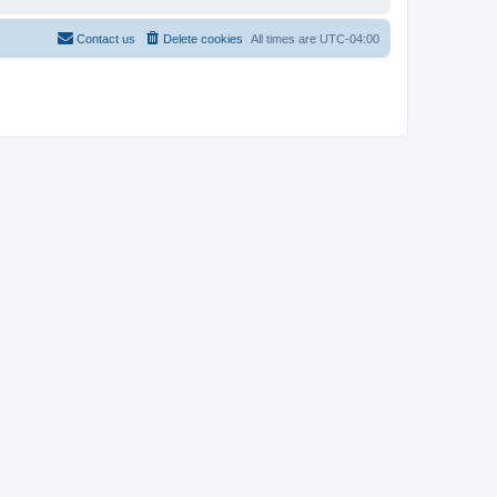
Contact us
Delete cookies
All times are
UTC-04:00