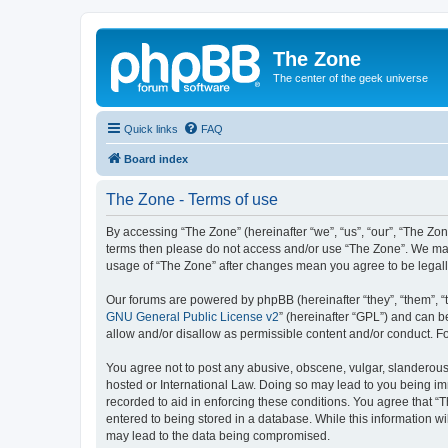
The Zone
The center of the geek universe
Quick links
FAQ
Board index
The Zone - Terms of use
By accessing “The Zone” (hereinafter “we”, “us”, “our”, “The Zone
terms then please do not access and/or use “The Zone”. We may 
usage of “The Zone” after changes mean you agree to be legal
Our forums are powered by phpBB (hereinafter “they”, “them”, “
GNU General Public License v2
” (hereinafter “GPL”) and can
allow and/or disallow as permissible content and/or conduct. F
You agree not to post any abusive, obscene, vulgar, slanderous, 
hosted or International Law. Doing so may lead to you being imm
recorded to aid in enforcing these conditions. You agree that “T
entered to being stored in a database. While this information wi
may lead to the data being compromised.