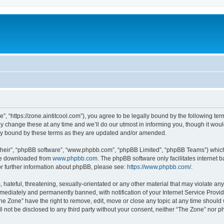
”, “https://zone.aintitcool.com”), you agree to be legally bound by the following term
change these at any time and we’ll do our utmost in informing you, though it would
ly bound by these terms as they are updated and/or amended.
their”, “phpBB software”, “www.phpbb.com”, “phpBB Limited”, “phpBB Teams”) which i
 be downloaded from
www.phpbb.com
. The phpBB software only facilitates internet
or further information about phpBB, please see:
https://www.phpbb.com/
.
hateful, threatening, sexually-orientated or any other material that may violate any
ediately and permanently banned, with notification of your Internet Service Provide
he Zone” have the right to remove, edit, move or close any topic at any time should
ll not be disclosed to any third party without your consent, neither “The Zone” nor 