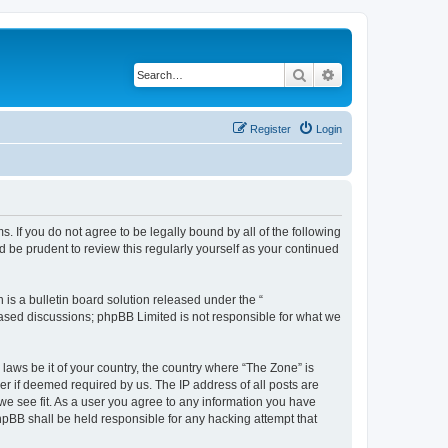
Search
Advanced search
Register
Login
s. If you do not agree to be legally bound by all of the following
 be prudent to review this regularly yourself as your continued
s a bulletin board solution released under the “
 based discussions; phpBB Limited is not responsible for what we
 laws be it of your country, the country where “The Zone” is
r if deemed required by us. The IP address of all posts are
 we see fit. As a user you agree to any information you have
phpBB shall be held responsible for any hacking attempt that