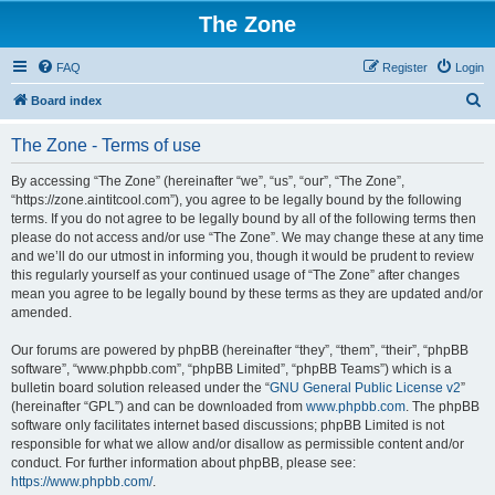
The Zone
FAQ
Register
Login
S
Board index
e
The Zone - Terms of use
a
r
By accessing “The Zone” (hereinafter “we”, “us”, “our”, “The Zone”,
“https://zone.aintitcool.com”), you agree to be legally bound by the following
c
terms. If you do not agree to be legally bound by all of the following terms then
h
please do not access and/or use “The Zone”. We may change these at any time
and we’ll do our utmost in informing you, though it would be prudent to review
this regularly yourself as your continued usage of “The Zone” after changes
mean you agree to be legally bound by these terms as they are updated and/or
amended.
Our forums are powered by phpBB (hereinafter “they”, “them”, “their”, “phpBB
software”, “www.phpbb.com”, “phpBB Limited”, “phpBB Teams”) which is a
bulletin board solution released under the “
GNU General Public License v2
”
(hereinafter “GPL”) and can be downloaded from
www.phpbb.com
. The phpBB
software only facilitates internet based discussions; phpBB Limited is not
responsible for what we allow and/or disallow as permissible content and/or
conduct. For further information about phpBB, please see:
https://www.phpbb.com/
.