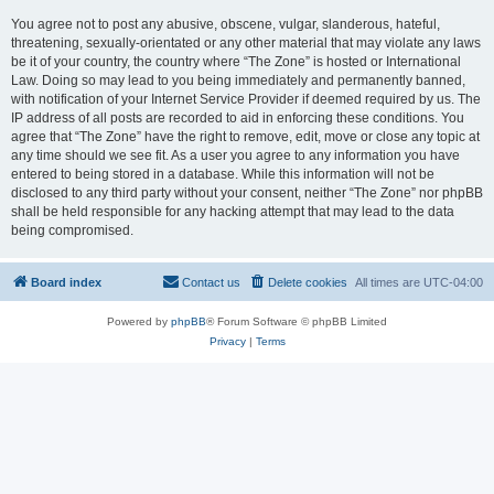
You agree not to post any abusive, obscene, vulgar, slanderous, hateful,
threatening, sexually-orientated or any other material that may violate any laws
be it of your country, the country where “The Zone” is hosted or International
Law. Doing so may lead to you being immediately and permanently banned,
with notification of your Internet Service Provider if deemed required by us. The
IP address of all posts are recorded to aid in enforcing these conditions. You
agree that “The Zone” have the right to remove, edit, move or close any topic at
any time should we see fit. As a user you agree to any information you have
entered to being stored in a database. While this information will not be
disclosed to any third party without your consent, neither “The Zone” nor phpBB
shall be held responsible for any hacking attempt that may lead to the data
being compromised.
Board index
Contact us
Delete cookies
All times are
UTC-04:00
Powered by
phpBB
® Forum Software © phpBB Limited
Privacy
|
Terms