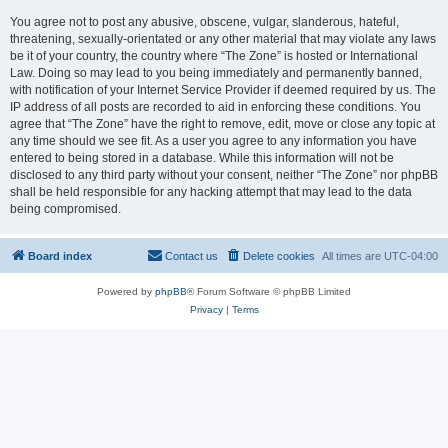
You agree not to post any abusive, obscene, vulgar, slanderous, hateful,
threatening, sexually-orientated or any other material that may violate any laws
be it of your country, the country where “The Zone” is hosted or International
Law. Doing so may lead to you being immediately and permanently banned,
with notification of your Internet Service Provider if deemed required by us. The
IP address of all posts are recorded to aid in enforcing these conditions. You
agree that “The Zone” have the right to remove, edit, move or close any topic at
any time should we see fit. As a user you agree to any information you have
entered to being stored in a database. While this information will not be
disclosed to any third party without your consent, neither “The Zone” nor phpBB
shall be held responsible for any hacking attempt that may lead to the data
being compromised.
Board index
Contact us
Delete cookies
All times are
UTC-04:00
Powered by
phpBB
® Forum Software © phpBB Limited
Privacy
|
Terms