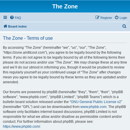
The Zone
FAQ
Register
Login
S
Board index
e
The Zone - Terms of use
a
r
By accessing “The Zone” (hereinafter “we”, “us”, “our”, “The Zone”,
“https://zone.aintitcool.com”), you agree to be legally bound by the following
c
terms. If you do not agree to be legally bound by all of the following terms then
h
please do not access and/or use “The Zone”. We may change these at any time
and we’ll do our utmost in informing you, though it would be prudent to review
this regularly yourself as your continued usage of “The Zone” after changes
mean you agree to be legally bound by these terms as they are updated and/or
amended.
Our forums are powered by phpBB (hereinafter “they”, “them”, “their”, “phpBB
software”, “www.phpbb.com”, “phpBB Limited”, “phpBB Teams”) which is a
bulletin board solution released under the “
GNU General Public License v2
”
(hereinafter “GPL”) and can be downloaded from
www.phpbb.com
. The phpBB
software only facilitates internet based discussions; phpBB Limited is not
responsible for what we allow and/or disallow as permissible content and/or
conduct. For further information about phpBB, please see:
https://www.phpbb.com/
.