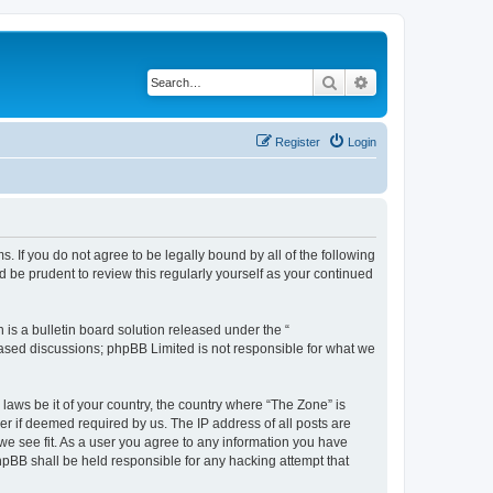
Search
Advanced search
Register
Login
s. If you do not agree to be legally bound by all of the following
 be prudent to review this regularly yourself as your continued
s a bulletin board solution released under the “
 based discussions; phpBB Limited is not responsible for what we
 laws be it of your country, the country where “The Zone” is
r if deemed required by us. The IP address of all posts are
 we see fit. As a user you agree to any information you have
phpBB shall be held responsible for any hacking attempt that