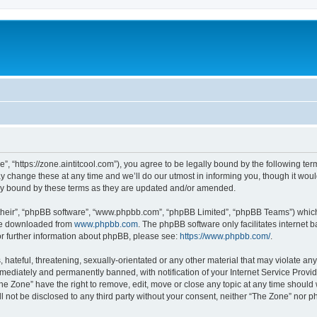
”, “https://zone.aintitcool.com”), you agree to be legally bound by the following term
change these at any time and we’ll do our utmost in informing you, though it would
ly bound by these terms as they are updated and/or amended.
their”, “phpBB software”, “www.phpbb.com”, “phpBB Limited”, “phpBB Teams”) which i
 be downloaded from
www.phpbb.com
. The phpBB software only facilitates internet
or further information about phpBB, please see:
https://www.phpbb.com/
.
hateful, threatening, sexually-orientated or any other material that may violate any
ediately and permanently banned, with notification of your Internet Service Provide
he Zone” have the right to remove, edit, move or close any topic at any time should
ll not be disclosed to any third party without your consent, neither “The Zone” nor 