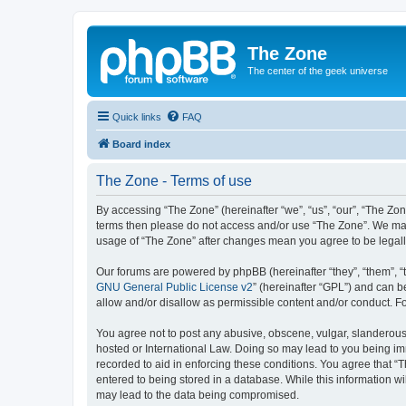
The Zone
The center of the geek universe
Quick links
FAQ
Board index
The Zone - Terms of use
By accessing “The Zone” (hereinafter “we”, “us”, “our”, “The Zone
terms then please do not access and/or use “The Zone”. We may 
usage of “The Zone” after changes mean you agree to be legal
Our forums are powered by phpBB (hereinafter “they”, “them”, “
GNU General Public License v2
” (hereinafter “GPL”) and can
allow and/or disallow as permissible content and/or conduct. F
You agree not to post any abusive, obscene, vulgar, slanderous, 
hosted or International Law. Doing so may lead to you being imm
recorded to aid in enforcing these conditions. You agree that “T
entered to being stored in a database. While this information wi
may lead to the data being compromised.