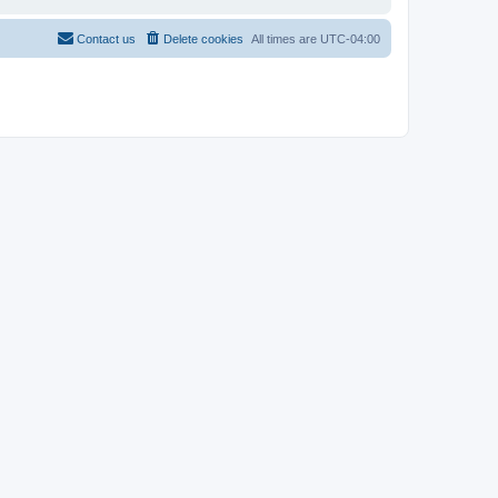
Contact us
Delete cookies
All times are
UTC-04:00