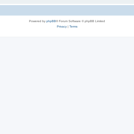
Powered by
phpBB
® Forum Software © phpBB Limited
Privacy
|
Terms