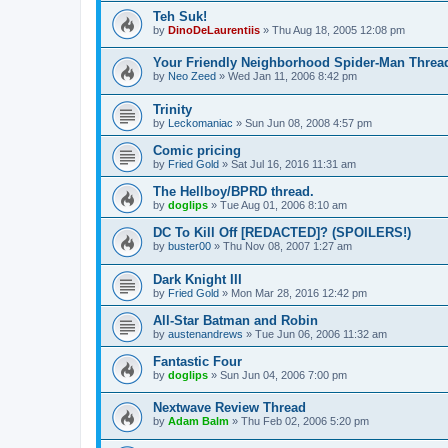
Teh Suk!
by
DinoDeLaurentiis
»
Thu Aug 18, 2005 12:08 pm
Your Friendly Neighborhood Spider-Man Threa
by
Neo Zeed
»
Wed Jan 11, 2006 8:42 pm
Trinity
by
Leckomaniac
»
Sun Jun 08, 2008 4:57 pm
Comic pricing
by
Fried Gold
»
Sat Jul 16, 2016 11:31 am
The Hellboy/BPRD thread.
by
doglips
»
Tue Aug 01, 2006 8:10 am
DC To Kill Off [REDACTED]? (SPOILERS!)
by
buster00
»
Thu Nov 08, 2007 1:27 am
Dark Knight III
by
Fried Gold
»
Mon Mar 28, 2016 12:42 pm
All-Star Batman and Robin
by
austenandrews
»
Tue Jun 06, 2006 11:32 am
Fantastic Four
by
doglips
»
Sun Jun 04, 2006 7:00 pm
Nextwave Review Thread
by
Adam Balm
»
Thu Feb 02, 2006 5:20 pm