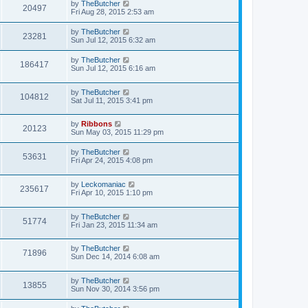
by
TheButcher
20497
Fri Aug 28, 2015 2:53 am
by
TheButcher
23281
Sun Jul 12, 2015 6:32 am
by
TheButcher
186417
Sun Jul 12, 2015 6:16 am
by
TheButcher
104812
Sat Jul 11, 2015 3:41 pm
by
Ribbons
20123
Sun May 03, 2015 11:29 pm
by
TheButcher
53631
Fri Apr 24, 2015 4:08 pm
by
Leckomaniac
235617
Fri Apr 10, 2015 1:10 pm
by
TheButcher
51774
Fri Jan 23, 2015 11:34 am
by
TheButcher
71896
Sun Dec 14, 2014 6:08 am
by
TheButcher
13855
Sun Nov 30, 2014 3:56 pm