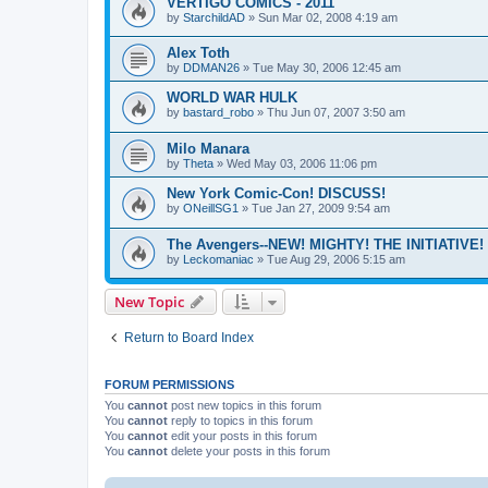
VERTIGO COMICS - 2011
by
StarchildAD
»
Sun Mar 02, 2008 4:19 am
Alex Toth
by
DDMAN26
»
Tue May 30, 2006 12:45 am
WORLD WAR HULK
by
bastard_robo
»
Thu Jun 07, 2007 3:50 am
Milo Manara
by
Theta
»
Wed May 03, 2006 11:06 pm
New York Comic-Con! DISCUSS!
by
ONeillSG1
»
Tue Jan 27, 2009 9:54 am
The Avengers--NEW! MIGHTY! THE INITIATIVE!
by
Leckomaniac
»
Tue Aug 29, 2006 5:15 am
New Topic
Return to Board Index
FORUM PERMISSIONS
You
cannot
post new topics in this forum
You
cannot
reply to topics in this forum
You
cannot
edit your posts in this forum
You
cannot
delete your posts in this forum