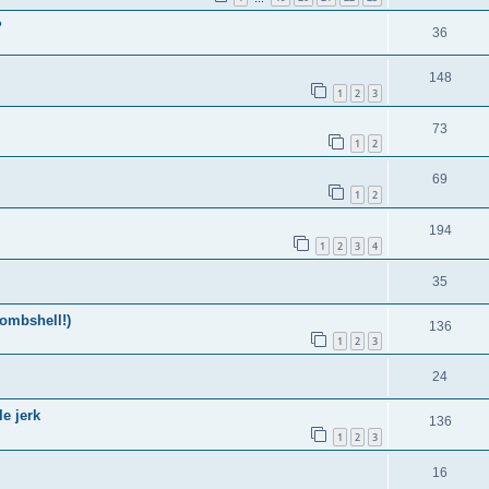
?
36
148
1
2
3
73
1
2
69
1
2
194
1
2
3
4
35
ombshell!)
136
1
2
3
24
e jerk
136
1
2
3
16