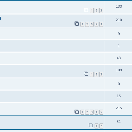
133
1
2
3
d
210
1
2
3
4
5
9
1
48
109
1
2
3
0
15
215
1
2
3
4
5
81
1
2