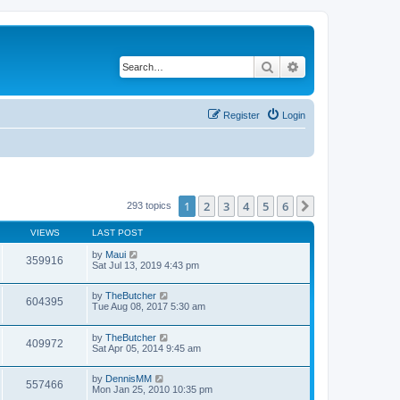
Search
Advanced search
Register
Login
1
2
3
4
5
6
Next
293 topics
VIEWS
LAST POST
by
Maui
359916
Sat Jul 13, 2019 4:43 pm
by
TheButcher
604395
Tue Aug 08, 2017 5:30 am
by
TheButcher
409972
Sat Apr 05, 2014 9:45 am
by
DennisMM
557466
Mon Jan 25, 2010 10:35 pm