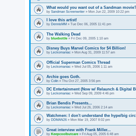
What would you want out of a Sandman movie
by
Sandman Screenwriter
»
Mon Jun 22, 2009 10:22 pm
I love this artist!
by
DennisMM
»
Tue Dec 06, 2005 11:41 pm
The Walking Dead
by
bluebottle
»
Fri Dec 09, 2005 1:10 am
Disney Buys Marvel Comics for $4 Billion!
by
Leckomaniac
»
Mon Aug 31, 2009 11:57 am
Official Superman Comics Thread
by
Leckomaniac
»
Wed Jul 05, 2006 1:11 am
Archie goes Goth.
by
Colin
»
Thu Oct 27, 2005 3:56 pm
DC Entertainment (Now w/ Relaunch & Digital B
by
Leckomaniac
»
Wed Sep 09, 2009 4:46 pm
Brian Bendis Presents...
by
Leckomaniac
»
Wed Jul 26, 2006 2:14 am
Watchmen: I don't understand the hype/big circl
by
DDMAN26
»
Mon Mar 19, 2007 8:02 pm
Great interview with Frank Miller...
by
Keepcoolbutcare
»
Fri Aug 05, 2005 6:48 am