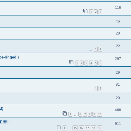
116
1
2
3
46
28
65
1
2
be-ringed!)
297
1
2
3
4
5
6
29
81
1
2
20
!)
488
1
6
7
8
9
10
…
!!!!!
911
1
15
16
17
18
19
…