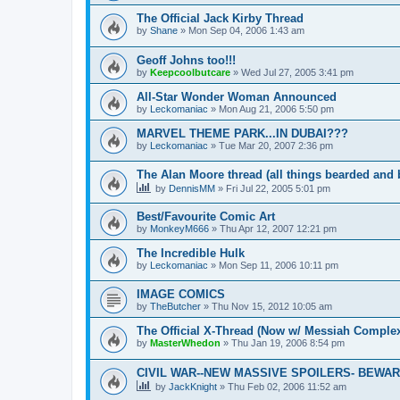
The Official Jack Kirby Thread
by
Shane
»
Mon Sep 04, 2006 1:43 am
Geoff Johns too!!!
by
Keepcoolbutcare
»
Wed Jul 27, 2005 3:41 pm
All-Star Wonder Woman Announced
by
Leckomaniac
»
Mon Aug 21, 2006 5:50 pm
MARVEL THEME PARK...IN DUBAI???
by
Leckomaniac
»
Tue Mar 20, 2007 2:36 pm
The Alan Moore thread (all things bearded and 
by
DennisMM
»
Fri Jul 22, 2005 5:01 pm
Best/Favourite Comic Art
by
MonkeyM666
»
Thu Apr 12, 2007 12:21 pm
The Incredible Hulk
by
Leckomaniac
»
Mon Sep 11, 2006 10:11 pm
IMAGE COMICS
by
TheButcher
»
Thu Nov 15, 2012 10:05 am
The Official X-Thread (Now w/ Messiah Complex
by
MasterWhedon
»
Thu Jan 19, 2006 8:54 pm
CIVIL WAR--NEW MASSIVE SPOILERS- BEWARE!
by
JackKnight
»
Thu Feb 02, 2006 11:52 am