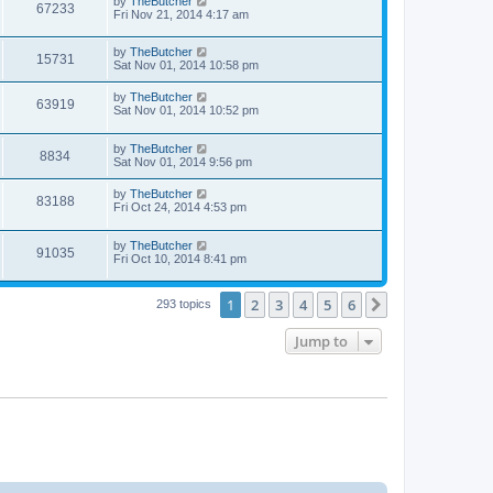
by
TheButcher
67233
Fri Nov 21, 2014 4:17 am
by
TheButcher
15731
Sat Nov 01, 2014 10:58 pm
by
TheButcher
63919
Sat Nov 01, 2014 10:52 pm
by
TheButcher
8834
Sat Nov 01, 2014 9:56 pm
by
TheButcher
83188
Fri Oct 24, 2014 4:53 pm
by
TheButcher
91035
Fri Oct 10, 2014 8:41 pm
1
2
3
4
5
6
Next
293 topics
Jump to