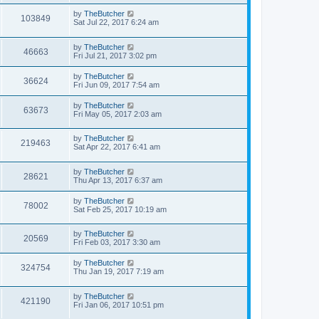
by
TheButcher
103849
Sat Jul 22, 2017 6:24 am
by
TheButcher
46663
Fri Jul 21, 2017 3:02 pm
by
TheButcher
36624
Fri Jun 09, 2017 7:54 am
by
TheButcher
63673
Fri May 05, 2017 2:03 am
by
TheButcher
219463
Sat Apr 22, 2017 6:41 am
by
TheButcher
28621
Thu Apr 13, 2017 6:37 am
by
TheButcher
78002
Sat Feb 25, 2017 10:19 am
by
TheButcher
20569
Fri Feb 03, 2017 3:30 am
by
TheButcher
324754
Thu Jan 19, 2017 7:19 am
by
TheButcher
421190
Fri Jan 06, 2017 10:51 pm