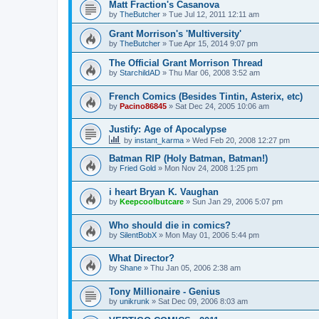
Matt Fraction's Casanova
by
TheButcher
»
Tue Jul 12, 2011 12:11 am
Grant Morrison's 'Multiversity'
by
TheButcher
»
Tue Apr 15, 2014 9:07 pm
The Official Grant Morrison Thread
by
StarchildAD
»
Thu Mar 06, 2008 3:52 am
French Comics (Besides Tintin, Asterix, etc)
by
Pacino86845
»
Sat Dec 24, 2005 10:06 am
Justify: Age of Apocalypse
by
instant_karma
»
Wed Feb 20, 2008 12:27 pm
Batman RIP (Holy Batman, Batman!)
by
Fried Gold
»
Mon Nov 24, 2008 1:25 pm
i heart Bryan K. Vaughan
by
Keepcoolbutcare
»
Sun Jan 29, 2006 5:07 pm
Who should die in comics?
by
SilentBobX
»
Mon May 01, 2006 5:44 pm
What Director?
by
Shane
»
Thu Jan 05, 2006 2:38 am
Tony Millionaire - Genius
by
unikrunk
»
Sat Dec 09, 2006 8:03 am