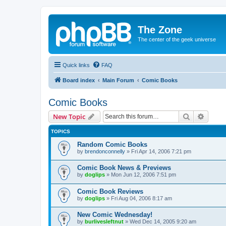
The Zone
The center of the geek universe
Quick links
FAQ
Board index
Main Forum
Comic Books
Comic Books
Search
Advanc
New Topic
TOPICS
Random Comic Books
by
brendonconnelly
»
Fri Apr 14, 2006 7:21 pm
Comic Book News & Previews
by
doglips
»
Mon Jun 12, 2006 7:51 pm
Comic Book Reviews
by
doglips
»
Fri Aug 04, 2006 8:17 am
New Comic Wednesday!
by
burlivesleftnut
»
Wed Dec 14, 2005 9:20 am