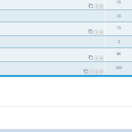
73
1
2
13
73
1
2
2
96
1
2
103
1
2
3