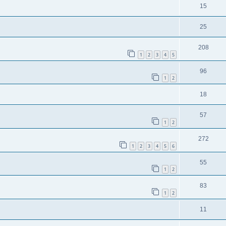
15
25
208
1
2
3
4
5
96
1
2
18
57
1
2
272
1
2
3
4
5
6
55
1
2
83
1
2
11