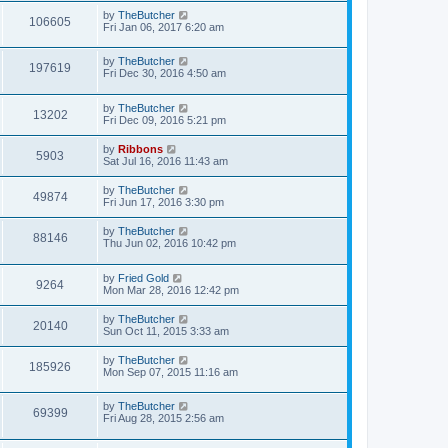
by
TheButcher
106605
Fri Jan 06, 2017 6:20 am
by
TheButcher
197619
Fri Dec 30, 2016 4:50 am
by
TheButcher
13202
Fri Dec 09, 2016 5:21 pm
by
Ribbons
5903
Sat Jul 16, 2016 11:43 am
by
TheButcher
49874
Fri Jun 17, 2016 3:30 pm
by
TheButcher
88146
Thu Jun 02, 2016 10:42 pm
by
Fried Gold
9264
Mon Mar 28, 2016 12:42 pm
by
TheButcher
20140
Sun Oct 11, 2015 3:33 am
by
TheButcher
185926
Mon Sep 07, 2015 11:16 am
by
TheButcher
69399
Fri Aug 28, 2015 2:56 am