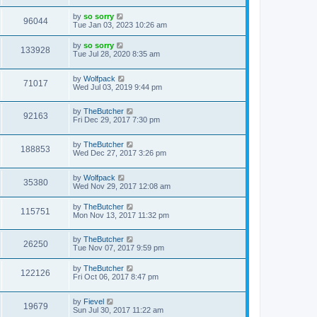
by
so sorry
96044
Tue Jan 03, 2023 10:26 am
by
so sorry
133928
Tue Jul 28, 2020 8:35 am
by
Wolfpack
71017
Wed Jul 03, 2019 9:44 pm
by
TheButcher
92163
Fri Dec 29, 2017 7:30 pm
by
TheButcher
188853
Wed Dec 27, 2017 3:26 pm
by
Wolfpack
35380
Wed Nov 29, 2017 12:08 am
by
TheButcher
115751
Mon Nov 13, 2017 11:32 pm
by
TheButcher
26250
Tue Nov 07, 2017 9:59 pm
by
TheButcher
122126
Fri Oct 06, 2017 8:47 pm
by
Fievel
19679
Sun Jul 30, 2017 11:22 am