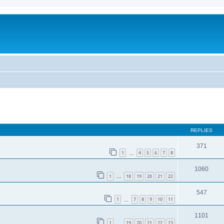
ed search
REPLIES
371
1
4
5
6
7
8
…
1060
1
18
19
20
21
22
…
547
1
7
8
9
10
11
…
1101
1
19
20
21
22
23
…